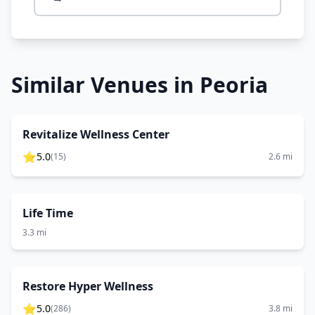
Similar Venues in
Peoria
Revitalize Wellness Center
⭐
5.0
(
15
)
2.6
mi
Life Time
3.3
mi
Restore Hyper Wellness
⭐
5.0
(
286
)
3.8
mi