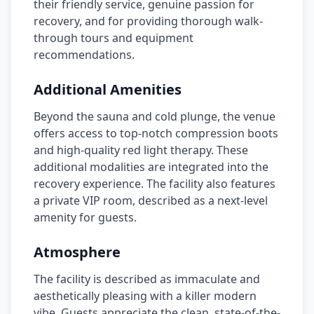
their friendly service, genuine passion for
recovery, and for providing thorough walk-
through tours and equipment
recommendations.
Additional Amenities
Beyond the sauna and cold plunge, the venue
offers access to top-notch compression boots
and high-quality red light therapy. These
additional modalities are integrated into the
recovery experience. The facility also features
a private VIP room, described as a next-level
amenity for guests.
Atmosphere
The facility is described as immaculate and
aesthetically pleasing with a killer modern
vibe. Guests appreciate the clean, state-of-the-