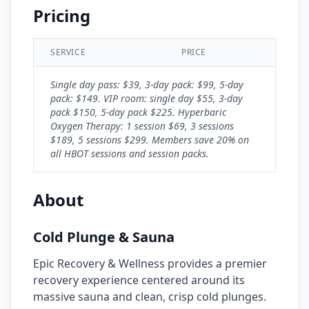
Pricing
SERVICE
PRICE
Single day pass: $39, 3-day pack: $99, 5-day
pack: $149. VIP room: single day $55, 3-day
pack $150, 5-day pack $225. Hyperbaric
Oxygen Therapy: 1 session $69, 3 sessions
$189, 5 sessions $299. Members save 20% on
all HBOT sessions and session packs.
About
Cold Plunge & Sauna
Epic Recovery & Wellness provides a premier
recovery experience centered around its
massive sauna and clean, crisp cold plunges.