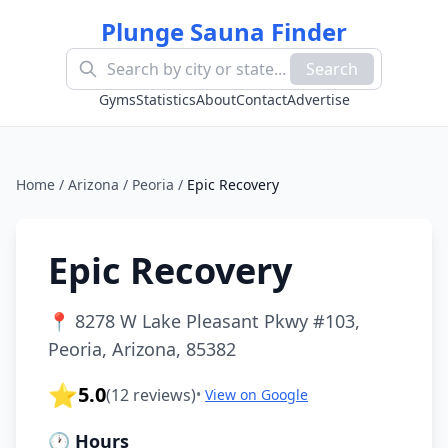
Plunge Sauna Finder
Search
Gyms
Statistics
About
Contact
Advertise
Home
/
Arizona
/
Peoria
/
Epic Recovery
Epic Recovery
📍
8278 W Lake Pleasant Pkwy #103,
Peoria, Arizona, 85382
⭐
5.0
(
12
reviews)
•
View on Google
🕐 Hours