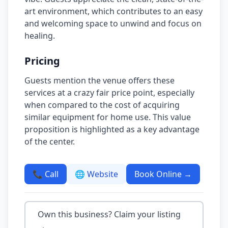
art environment, which contributes to an easy
and welcoming space to unwind and focus on
healing.
Pricing
Guests mention the venue offers these
services at a crazy fair price point, especially
when compared to the cost of acquiring
similar equipment for home use. This value
proposition is highlighted as a key advantage
of the center.
📞 Call
🌐 Website
Book Online →
Own this business? Claim your listing
→