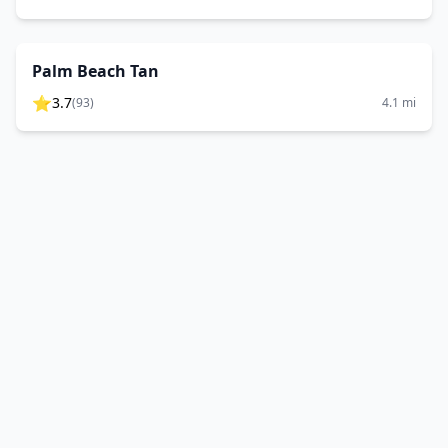
Palm Beach Tan
⭐
3.7
(
93
)
4.1
mi