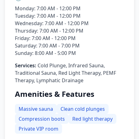
Monday: 7:00 AM - 12:00 PM
Tuesday: 7:00 AM - 12:00 PM
Wednesday: 7:00 AM - 12:00 PM
Thursday: 7:00 AM - 12:00 PM
Friday: 7:00 AM - 12:00 PM
Saturday: 7:00 AM - 7:00 PM
Sunday: 8:00 AM - 5:00 PM
Services:
Cold Plunge, Infrared Sauna,
Traditional Sauna, Red Light Therapy, PEMF
Therapy, Lymphatic Drainage
Amenities & Features
Massive sauna
Clean cold plunges
Compression boots
Red light therapy
Private VIP room