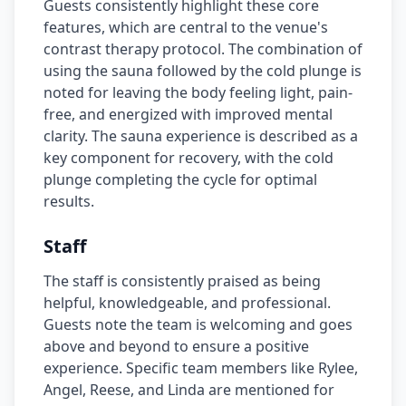
Guests consistently highlight these core
features, which are central to the venue's
contrast therapy protocol. The combination of
using the sauna followed by the cold plunge is
noted for leaving the body feeling light, pain-
free, and energized with improved mental
clarity. The sauna experience is described as a
key component for recovery, with the cold
plunge completing the cycle for optimal
results.
Staff
The staff is consistently praised as being
helpful, knowledgeable, and professional.
Guests note the team is welcoming and goes
above and beyond to ensure a positive
experience. Specific team members like Rylee,
Angel, Reese, and Linda are mentioned for