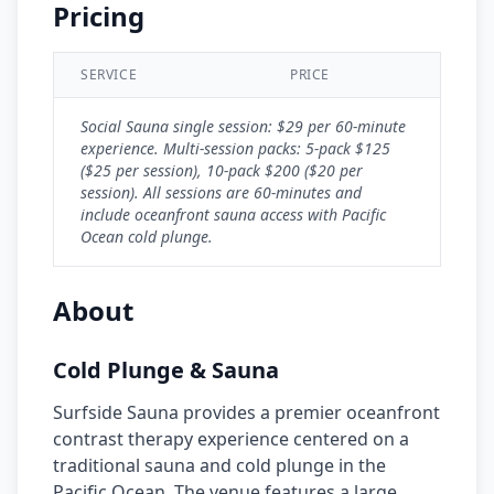
Pricing
SERVICE
PRICE
Social Sauna single session: $29 per 60-minute
experience. Multi-session packs: 5-pack $125
($25 per session), 10-pack $200 ($20 per
session). All sessions are 60-minutes and
include oceanfront sauna access with Pacific
Ocean cold plunge.
About
Cold Plunge & Sauna
Surfside Sauna provides a premier oceanfront
contrast therapy experience centered on a
traditional sauna and cold plunge in the
Pacific Ocean. The venue features a large,