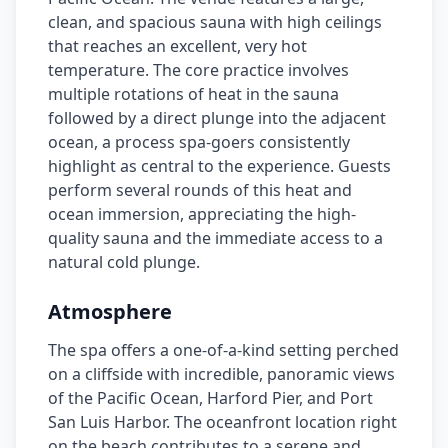
clean, and spacious sauna with high ceilings
that reaches an excellent, very hot
temperature. The core practice involves
multiple rotations of heat in the sauna
followed by a direct plunge into the adjacent
ocean, a process spa-goers consistently
highlight as central to the experience. Guests
perform several rounds of this heat and
ocean immersion, appreciating the high-
quality sauna and the immediate access to a
natural cold plunge.
Atmosphere
The spa offers a one-of-a-kind setting perched
on a cliffside with incredible, panoramic views
of the Pacific Ocean, Harford Pier, and Port
San Luis Harbor. The oceanfront location right
on the beach contributes to a serene and