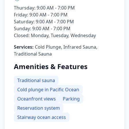
Thursday: 9:00 AM - 7:00 PM
Friday: 9:00 AM - 7:00 PM
Saturday: 9:00 AM - 7:00 PM
Sunday: 9:00 AM - 7:00 PM
Closed: Monday, Tuesday, Wednesday
Services:
Cold Plunge, Infrared Sauna,
Traditional Sauna
Amenities & Features
Traditional sauna
Cold plunge in Pacific Ocean
Oceanfront views
Parking
Reservation system
Stairway ocean access