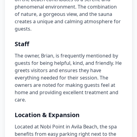
phenomenal environment. The combination
of nature, a gorgeous view, and the sauna
creates a unique and calming atmosphere for
guests.
Staff
The owner, Brian, is frequently mentioned by
guests for being helpful, kind, and friendly. He
greets visitors and ensures they have
everything needed for their session. The
owners are noted for making guests feel at
home and providing excellent treatment and
care.
Location & Expansion
Located at Nobi Point in Avila Beach, the spa
benefits from easy parking right next to the