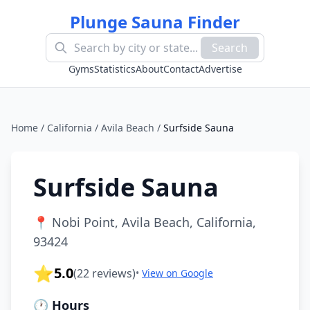
Plunge Sauna Finder
Search
Gyms
Statistics
About
Contact
Advertise
Home
/
California
/
Avila Beach
/
Surfside Sauna
Surfside Sauna
📍
Nobi Point, Avila Beach, California,
93424
⭐
5.0
(
22
reviews)
•
View on Google
🕐 Hours