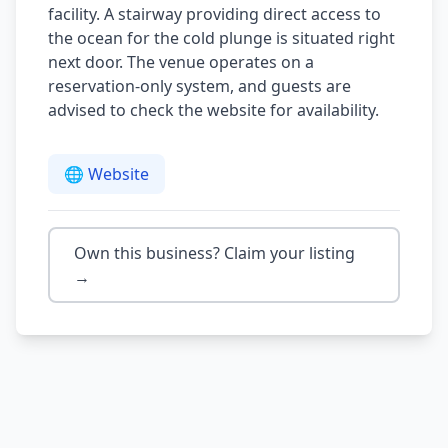
facility. A stairway providing direct access to
the ocean for the cold plunge is situated right
next door. The venue operates on a
reservation-only system, and guests are
advised to check the website for availability.
🌐 Website
Own this business? Claim your listing
→