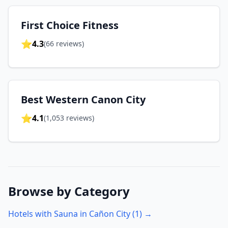
First Choice Fitness
⭐
4.3
(
66
reviews)
Best Western Canon City
⭐
4.1
(
1,053
reviews)
Browse by Category
Hotels with Sauna in
Cañon City
(
1
) →