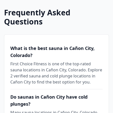
Frequently Asked
Questions
What is the best sauna in Cañon City,
Colorado?
First Choice Fitness is one of the top-rated
sauna locations in Cañon City, Colorado. Explore
2 verified sauna and cold plunge locations in
Cañon City to find the best option for you.
Do saunas in Cañon City have cold
plunges?
Many sauna locations in Cañon City, Colorado