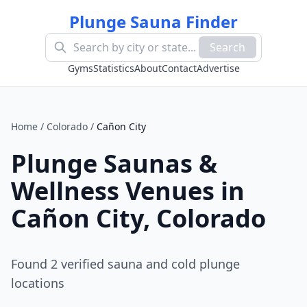
Plunge Sauna Finder
Search
Gyms
Statistics
About
Contact
Advertise
Home
/
Colorado
/
Cañon City
Plunge Saunas &
Wellness Venues in
Cañon City
,
Colorado
Found
2
verified sauna and cold plunge
location
s