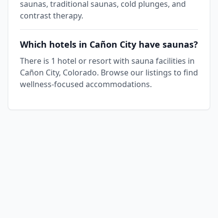
saunas, traditional saunas, cold plunges, and
contrast therapy.
Which hotels in Cañon City have saunas?
There is 1 hotel or resort with sauna facilities in
Cañon City, Colorado. Browse our listings to find
wellness-focused accommodations.