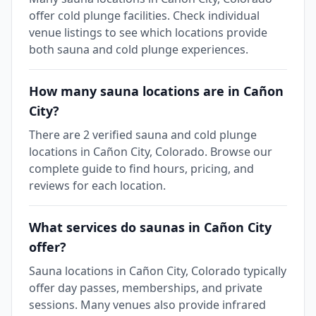
offer cold plunge facilities. Check individual
venue listings to see which locations provide
both sauna and cold plunge experiences.
How many sauna locations are in Cañon
City?
There are 2 verified sauna and cold plunge
locations in Cañon City, Colorado. Browse our
complete guide to find hours, pricing, and
reviews for each location.
What services do saunas in Cañon City
offer?
Sauna locations in Cañon City, Colorado typically
offer day passes, memberships, and private
sessions. Many venues also provide infrared