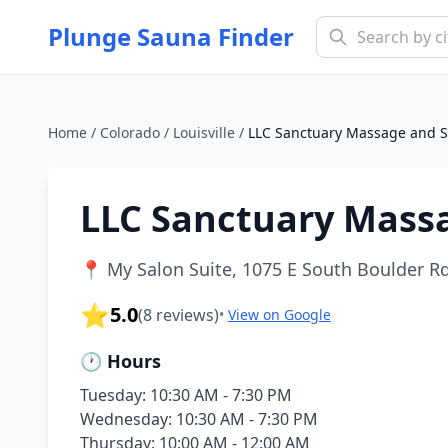
Plunge Sauna Finder
Home
/
Colorado
/
Louisville
/
LLC Sanctuary Massage and 
LLC Sanctuary Mass
📍
My Salon Suite, 1075 E South Boulder Rd 
⭐
5.0
(
8
reviews)
•
View on Google
🕐 Hours
Tuesday: 10:30 AM - 7:30 PM
Wednesday: 10:30 AM - 7:30 PM
Thursday: 10:00 AM - 12:00 AM