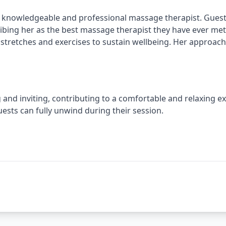
 knowledgeable and professional massage therapist. Guests
ibing her as the best massage therapist they have ever met.
 stretches and exercises to sustain wellbeing. Her approach 
nd inviting, contributing to a comfortable and relaxing exp
sts can fully unwind during their session.