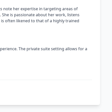
 note her expertise in targeting areas of
 She is passionate about her work, listens
is often likened to that of a highly trained
erience. The private suite setting allows for a