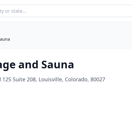
Sauna
age and Sauna
125 Suite 208, Louisville, Colorado, 80027