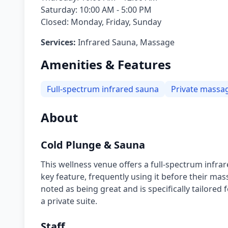
Saturday: 10:00 AM - 5:00 PM
Closed: Monday, Friday, Sunday
Services:
Infrared Sauna, Massage
Amenities & Features
Full-spectrum infrared sauna
Private massag
About
Cold Plunge & Sauna
This wellness venue offers a full-spectrum infrar
key feature, frequently using it before their mas
noted as being great and is specifically tailore
a private suite.
Staff