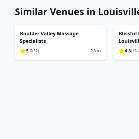
Similar Venues in
Louisvill
Boulder Valley Massage
Blissful
Specialists
Louisvil
⭐
⭐
5.0
4.8
(
52
)
2.3
mi
(
174