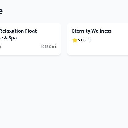
e
 Relaxation Float
Eternity Wellness
le & Spa
⭐
5.0
(
209
)
)
1045.0
mi