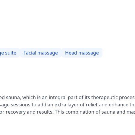
e suite
Facial massage
Head massage
ed sauna, which is an integral part of its therapeutic proces
sage sessions to add an extra layer of relief and enhance t
d for recovery and results. This combination of sauna and m