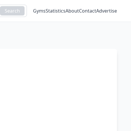
Search
Gyms
Statistics
About
Contact
Advertise