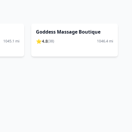
Goddess Massage Boutique
⭐
4.8
1045.1
mi
(
38
)
1046.4
mi