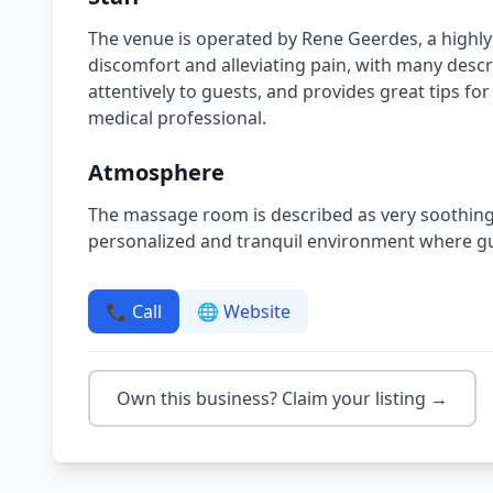
The venue is operated by Rene Geerdes, a highly
discomfort and alleviating pain, with many descr
attentively to guests, and provides great tips for
medical professional.
Atmosphere
The massage room is described as very soothing a
personalized and tranquil environment where gue
📞 Call
🌐 Website
Own this business? Claim your listing →