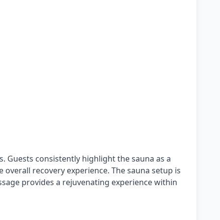
s. Guests consistently highlight the sauna as a
he overall recovery experience. The sauna setup is
assage provides a rejuvenating experience within