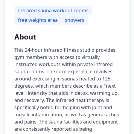
Infrared sauna workout rooms
free weights area
showers
About
This 24-hour infrared fitness studio provides
gym members with access to virtually
instructed workouts within private infrared
sauna rooms. The core experience revolves
around exercising in saunas heated to 125
degrees, which members describe as a "next
level" intensity that aids in detox, warming up,
and recovery. The infrared heat therapy is
specifically noted for helping with joint and
muscle inflammation, as well as general aches
and pains. The sauna facilities and equipment
are consistently reported as being