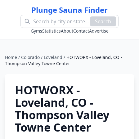
Plunge Sauna Finder
Search
Gyms
Statistics
About
Contact
Advertise
Home
/
Colorado
/
Loveland
/
HOTWORX - Loveland, CO -
Thompson Valley Towne Center
HOTWORX -
Loveland, CO -
Thompson Valley
Towne Center