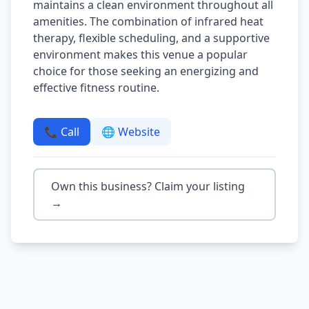
maintains a clean environment throughout all
amenities. The combination of infrared heat
therapy, flexible scheduling, and a supportive
environment makes this venue a popular
choice for those seeking an energizing and
effective fitness routine.
📞 Call
🌐 Website
Own this business? Claim your listing
→