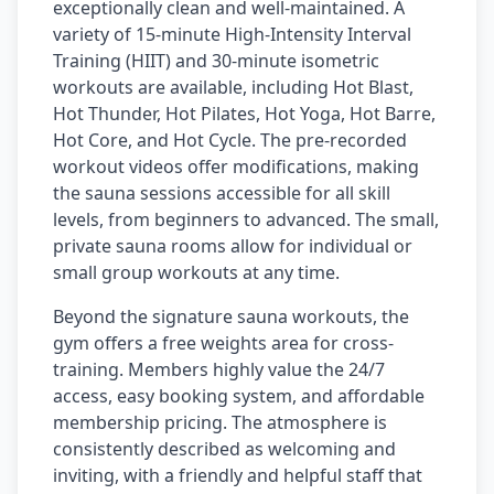
exceptionally clean and well-maintained. A
variety of 15-minute High-Intensity Interval
Training (HIIT) and 30-minute isometric
workouts are available, including Hot Blast,
Hot Thunder, Hot Pilates, Hot Yoga, Hot Barre,
Hot Core, and Hot Cycle. The pre-recorded
workout videos offer modifications, making
the sauna sessions accessible for all skill
levels, from beginners to advanced. The small,
private sauna rooms allow for individual or
small group workouts at any time.
Beyond the signature sauna workouts, the
gym offers a free weights area for cross-
training. Members highly value the 24/7
access, easy booking system, and affordable
membership pricing. The atmosphere is
consistently described as welcoming and
inviting, with a friendly and helpful staff that