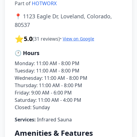
Part of
HOTWORX
📍
1123 Eagle Dr, Loveland, Colorado,
80537
⭐
5.0
(
31
reviews)
•
View on Google
🕐 Hours
Monday: 11:00 AM - 8:00 PM
Tuesday: 11:00 AM - 8:00 PM
Wednesday: 11:00 AM - 8:00 PM
Thursday: 11:00 AM - 8:00 PM
Friday: 9:00 AM - 6:00 PM
Saturday: 11:00 AM - 4:00 PM
Closed: Sunday
Services:
Infrared Sauna
Amenities & Features