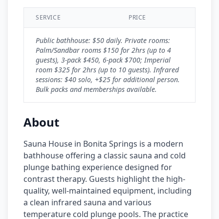
SERVICE
PRICE
Public bathhouse: $50 daily. Private rooms:
Palm/Sandbar rooms $150 for 2hrs (up to 4
guests), 3-pack $450, 6-pack $700; Imperial
room $325 for 2hrs (up to 10 guests). Infrared
sessions: $40 solo, +$25 for additional person.
Bulk packs and memberships available.
About
Sauna House in Bonita Springs is a modern
bathhouse offering a classic sauna and cold
plunge bathing experience designed for
contrast therapy. Guests highlight the high-
quality, well-maintained equipment, including
a clean infrared sauna and various
temperature cold plunge pools. The practice