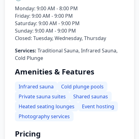
Monday: 9:00 AM - 8:00 PM
Friday: 9:00 AM - 9:00 PM
Saturday: 9:00 AM - 9:00 PM
Sunday: 9:00 AM - 9:00 PM
Closed: Tuesday, Wednesday, Thursday
Services:
Traditional Sauna, Infrared Sauna,
Cold Plunge
Amenities & Features
Infrared sauna
Cold plunge pools
Private sauna suites
Shared saunas
Heated seating lounges
Event hosting
Photography services
Pricing