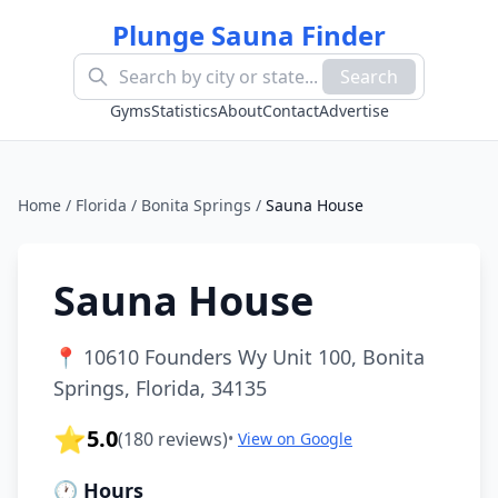
Plunge Sauna Finder
Search
Gyms
Statistics
About
Contact
Advertise
Home
/
Florida
/
Bonita Springs
/
Sauna House
Sauna House
📍
10610 Founders Wy Unit 100, Bonita
Springs, Florida, 34135
⭐
5.0
(
180
reviews)
•
View on Google
🕐 Hours