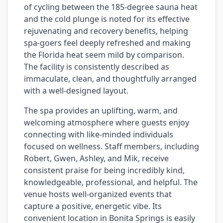
of cycling between the 185-degree sauna heat
and the cold plunge is noted for its effective
rejuvenating and recovery benefits, helping
spa-goers feel deeply refreshed and making
the Florida heat seem mild by comparison.
The facility is consistently described as
immaculate, clean, and thoughtfully arranged
with a well-designed layout.
The spa provides an uplifting, warm, and
welcoming atmosphere where guests enjoy
connecting with like-minded individuals
focused on wellness. Staff members, including
Robert, Gwen, Ashley, and Mik, receive
consistent praise for being incredibly kind,
knowledgeable, professional, and helpful. The
venue hosts well-organized events that
capture a positive, energetic vibe. Its
convenient location in Bonita Springs is easily