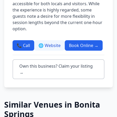
accessible for both locals and visitors. While
the experience is highly regarded, some
guests note a desire for more flexibility in
session lengths beyond the current one-hour
option.
📞 Call
🌐 Website
Book Online →
Own this business? Claim your listing
→
Similar Venues in
Bonita
Springs