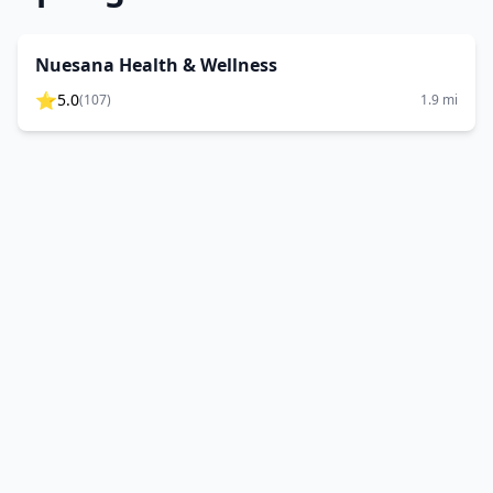
Nuesana Health & Wellness
⭐
5.0
(
107
)
1.9
mi