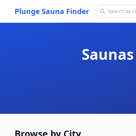
Plunge Sauna Finder
Saunas 
Browse by City