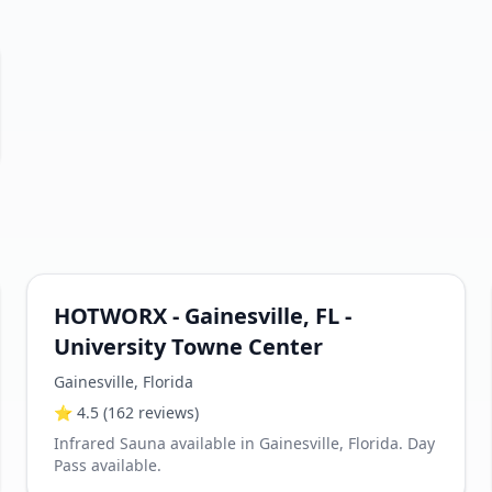
HOTWORX - Gainesville, FL -
University Towne Center
Gainesville
,
Florida
⭐
4.5
(162 reviews)
Infrared Sauna available in Gainesville, Florida. Day
Pass available.