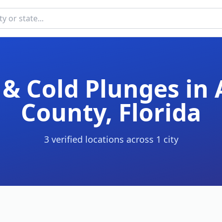
& Cold Plunges in
County
,
Florida
3
verified location
s
across
1
cit
y