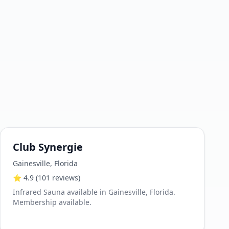
Club Synergie
Gainesville
,
Florida
⭐
4.9
(101 reviews)
Infrared Sauna available in Gainesville, Florida.
Membership available.