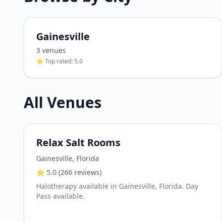
Gainesville
3
venue
s
⭐ Top rated:
5.0
All Venues
Relax Salt Rooms
Gainesville
,
Florida
⭐
5.0
(266 reviews)
Halotherapy available in Gainesville, Florida. Day
Pass available.