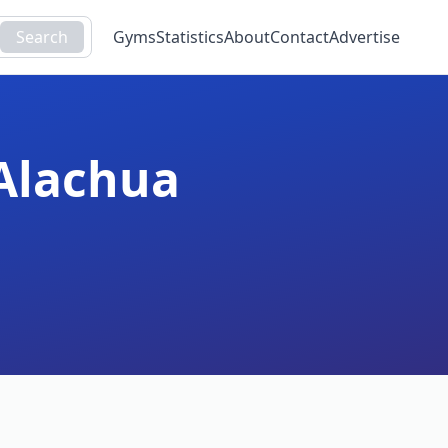
Search
Gyms
Statistics
About
Contact
Advertise
Alachua