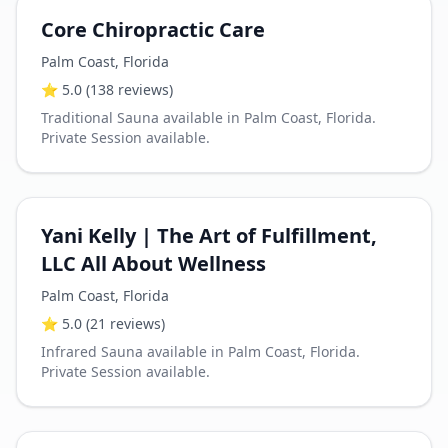
Core Chiropractic Care
Palm Coast
,
Florida
⭐
5.0
(138 reviews)
Traditional Sauna available in Palm Coast, Florida.
Private Session available.
Yani Kelly | The Art of Fulfillment,
LLC All About Wellness
Palm Coast
,
Florida
⭐
5.0
(21 reviews)
Infrared Sauna available in Palm Coast, Florida.
Private Session available.