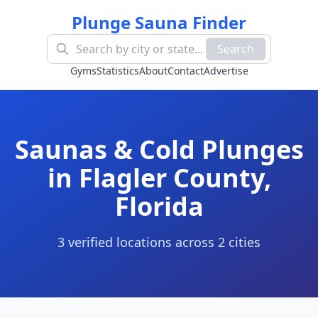
Plunge Sauna Finder
Search
Gyms
Statistics
About
Contact
Advertise
Saunas & Cold Plunges
in
Flagler County
,
Florida
3
verified location
s
across
2
cit
ies