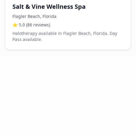
Salt & Vine Wellness Spa
Flagler Beach
,
Florida
⭐
5.0
(86 reviews)
Halotherapy available in Flagler Beach, Florida. Day
Pass available.