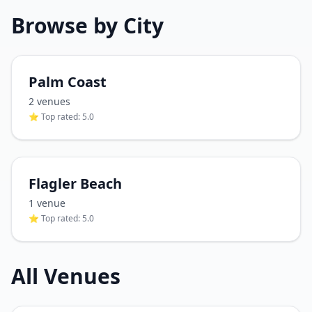
Browse by City
Palm Coast
2
venue
s
⭐ Top rated:
5.0
Flagler Beach
1
venue
⭐ Top rated:
5.0
All Venues