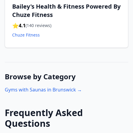
Bailey's Health & Fitness Powered By
Chuze Fitness
⭐
4.1
(
140
reviews)
Chuze Fitness
Browse by Category
Gyms with Saunas in
Brunswick
→
Frequently Asked
Questions