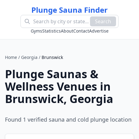
Plunge Sauna Finder
Search
Gyms
Statistics
About
Contact
Advertise
Home
/
Georgia
/
Brunswick
Plunge Saunas &
Wellness Venues in
Brunswick
,
Georgia
Found
1
verified sauna and cold plunge location