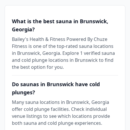
What is the best sauna in Brunswick,
Georgia?
Bailey's Health & Fitness Powered By Chuze
Fitness is one of the top-rated sauna locations
in Brunswick, Georgia. Explore 1 verified sauna
and cold plunge locations in Brunswick to find
the best option for you.
Do saunas in Brunswick have cold
plunges?
Many sauna locations in Brunswick, Georgia
offer cold plunge facilities. Check individual
venue listings to see which locations provide
both sauna and cold plunge experiences.