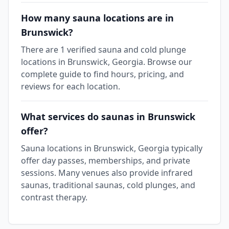
How many sauna locations are in
Brunswick?
There are 1 verified sauna and cold plunge
locations in Brunswick, Georgia. Browse our
complete guide to find hours, pricing, and
reviews for each location.
What services do saunas in Brunswick
offer?
Sauna locations in Brunswick, Georgia typically
offer day passes, memberships, and private
sessions. Many venues also provide infrared
saunas, traditional saunas, cold plunges, and
contrast therapy.