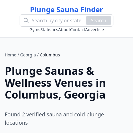
Plunge Sauna Finder
Search
Gyms
Statistics
About
Contact
Advertise
Home
/
Georgia
/
Columbus
Plunge Saunas &
Wellness Venues in
Columbus
,
Georgia
Found
2
verified sauna and cold plunge
location
s