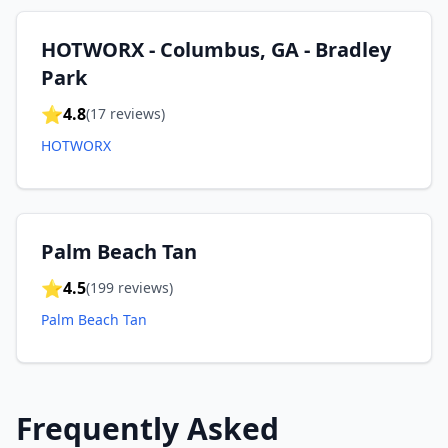
HOTWORX - Columbus, GA - Bradley
Park
⭐
4.8
(
17
reviews)
HOTWORX
Palm Beach Tan
⭐
4.5
(
199
reviews)
Palm Beach Tan
Frequently Asked