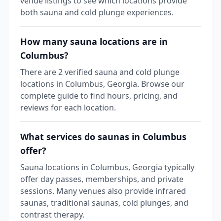
venue listings to see which locations provide
both sauna and cold plunge experiences.
How many sauna locations are in
Columbus?
There are 2 verified sauna and cold plunge
locations in Columbus, Georgia. Browse our
complete guide to find hours, pricing, and
reviews for each location.
What services do saunas in Columbus
offer?
Sauna locations in Columbus, Georgia typically
offer day passes, memberships, and private
sessions. Many venues also provide infrared
saunas, traditional saunas, cold plunges, and
contrast therapy.