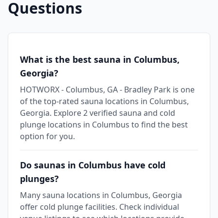
Questions
What is the best sauna in Columbus,
Georgia?
HOTWORX - Columbus, GA - Bradley Park is one
of the top-rated sauna locations in Columbus,
Georgia. Explore 2 verified sauna and cold
plunge locations in Columbus to find the best
option for you.
Do saunas in Columbus have cold
plunges?
Many sauna locations in Columbus, Georgia
offer cold plunge facilities. Check individual