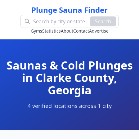
Plunge Sauna Finder
Search
Gyms
Statistics
About
Contact
Advertise
Saunas & Cold Plunges
in
Clarke County
,
Georgia
4
verified location
s
across
1
cit
y