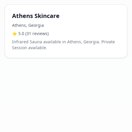
Athens Skincare
Athens
,
Georgia
⭐
5.0
(31 reviews)
Infrared Sauna available in Athens, Georgia. Private
Session available.