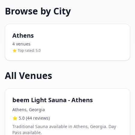
Browse by City
Athens
4
venue
s
⭐ Top rated:
5.0
All Venues
beem Light Sauna - Athens
Athens
,
Georgia
⭐
5.0
(44 reviews)
Traditional Sauna available in Athens, Georgia. Day
Pass available.