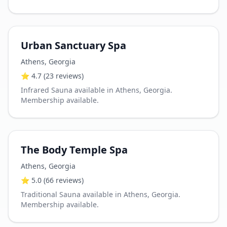
Urban Sanctuary Spa
Athens
,
Georgia
⭐
4.7
(23 reviews)
Infrared Sauna available in Athens, Georgia.
Membership available.
The Body Temple Spa
Athens
,
Georgia
⭐
5.0
(66 reviews)
Traditional Sauna available in Athens, Georgia.
Membership available.