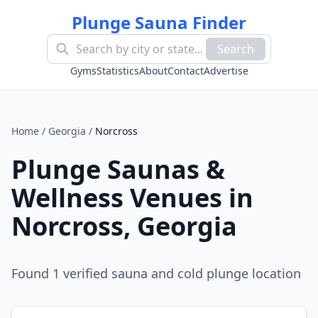
Plunge Sauna Finder
Search
Gyms
Statistics
About
Contact
Advertise
Home
/
Georgia
/
Norcross
Plunge Saunas &
Wellness Venues in
Norcross
,
Georgia
Found
1
verified sauna and cold plunge location