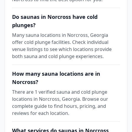
Do saunas in Norcross have cold
plunges?
Many sauna locations in Norcross, Georgia
offer cold plunge facilities. Check individual
venue listings to see which locations provide
both sauna and cold plunge experiences.
How many sauna locations are in
Norcross?
There are 1 verified sauna and cold plunge
locations in Norcross, Georgia. Browse our
complete guide to find hours, pricing, and
reviews for each location.
What services do saunas in Norcross