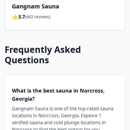
Gangnam Sauna
⭐
3.7
(
462
reviews)
Frequently Asked
Questions
What is the best sauna in Norcross,
Georgia?
Gangnam Sauna is one of the top-rated sauna
locations in Norcross, Georgia. Explore 1
verified sauna and cold plunge locations in
Norcross to find the best option for you.