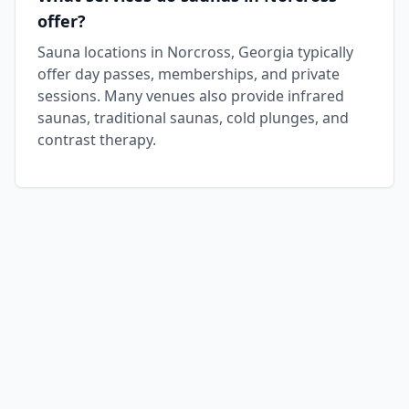
offer?
Sauna locations in Norcross, Georgia typically
offer day passes, memberships, and private
sessions. Many venues also provide infrared
saunas, traditional saunas, cold plunges, and
contrast therapy.