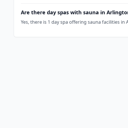
Are there day spas with sauna in Arlingt
Yes, there is 1 day spa offering sauna facilities i