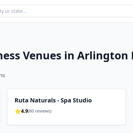
ness Venues in
Arlington
n
s
Ruta Naturals - Spa Studio
⭐
4.9
(
80
reviews)