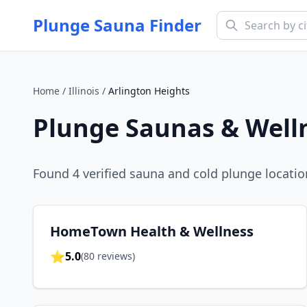
Plunge Sauna Finder
Home
/
Illinois
/
Arlington Heights
Plunge Saunas & Well
Found
4
verified sauna and cold plunge locatio
HomeTown Health & Wellness
⭐
5.0
(
80
reviews)