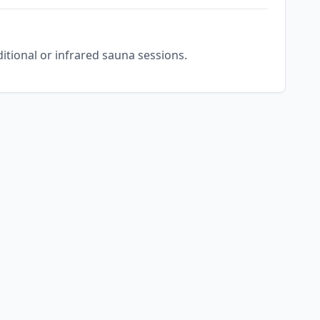
ditional or infrared sauna sessions.