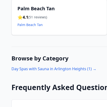
Palm Beach Tan
⭐
4.1
(
51
reviews)
Palm Beach Tan
Browse by Category
Day Spas with Sauna in
Arlington Heights
(
1
) →
Frequently Asked Questio