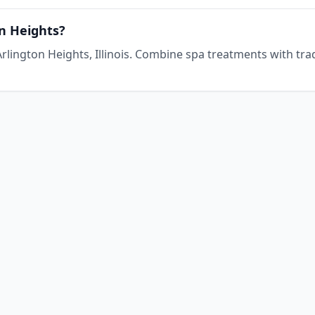
on Heights?
n Arlington Heights, Illinois. Combine spa treatments with tra