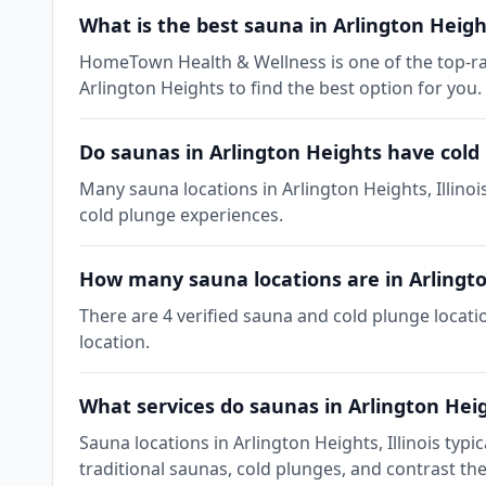
What is the best sauna in Arlington Height
HomeTown Health & Wellness is one of the top-rate
Arlington Heights to find the best option for you.
Do saunas in Arlington Heights have cold
Many sauna locations in Arlington Heights, Illinoi
cold plunge experiences.
How many sauna locations are in Arlingt
There are 4 verified sauna and cold plunge locatio
location.
What services do saunas in Arlington Heig
Sauna locations in Arlington Heights, Illinois ty
traditional saunas, cold plunges, and contrast th