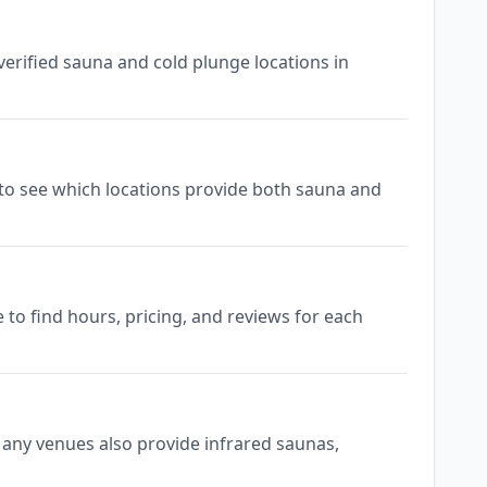
verified sauna and cold plunge locations in
gs to see which locations provide both sauna and
 to find hours, pricing, and reviews for each
 Many venues also provide infrared saunas,