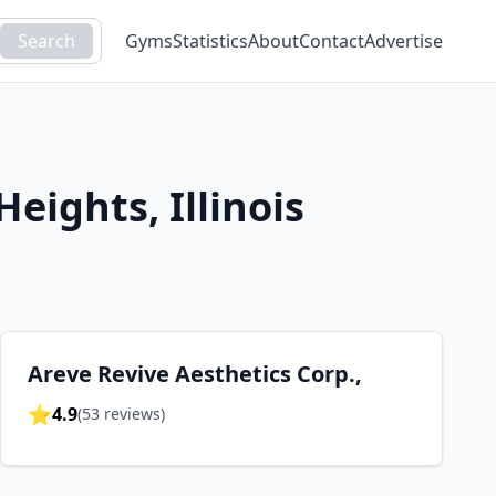
Search
Gyms
Statistics
About
Contact
Advertise
 Heights
,
Illinois
Areve Revive Aesthetics Corp.,
⭐
4.9
(
53
reviews)