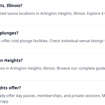
s, Illinois?
d sauna locations in Arlington Heights, Illinois. Explore 4 
 plunges?
s offer cold plunge facilities. Check individual venue listin
on Heights?
ns in Arlington Heights, Illinois. Browse our complete guide
hts offer?
pically offer day passes, memberships, and private sessions.
erapy.