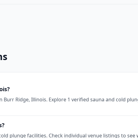
ns
ois?
n Burr Ridge, Illinois. Explore 1 verified sauna and cold plu
s?
 cold plunge facilities. Check individual venue listings to s