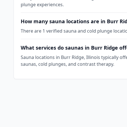
plunge experiences.
How many sauna locations are in Burr Ri
There are 1 verified sauna and cold plunge locatio
What services do saunas in Burr Ridge off
Sauna locations in Burr Ridge, Illinois typically 
saunas, cold plunges, and contrast therapy.