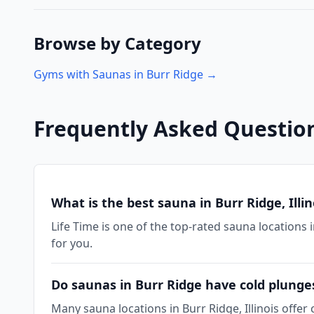
Browse by Category
Gyms with Saunas in
Burr Ridge
→
Frequently Asked Questio
What is the best sauna in Burr Ridge, Illin
Life Time is one of the top-rated sauna locations i
for you.
Do saunas in Burr Ridge have cold plunge
Many sauna locations in Burr Ridge, Illinois offer