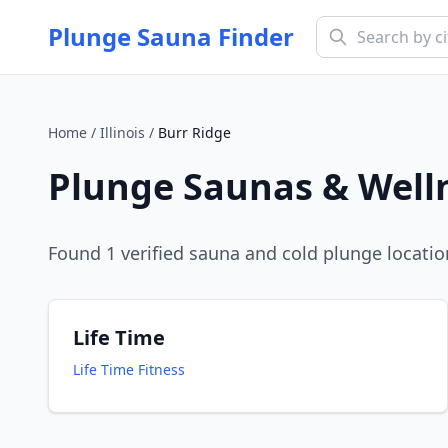
Plunge Sauna Finder
Home
/
Illinois
/
Burr Ridge
Plunge Saunas & Well
Found
1
verified sauna and cold plunge locatio
Life Time
Life Time Fitness