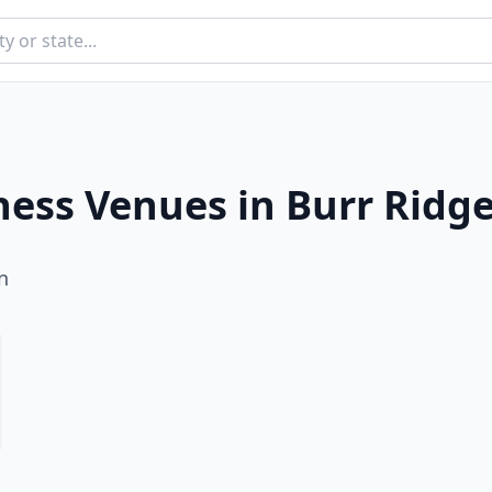
ness Venues in
Burr Ridg
n