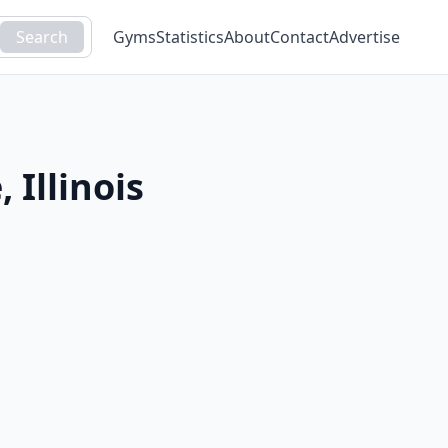
Search
Gyms
Statistics
About
Contact
Advertise
e
,
Illinois