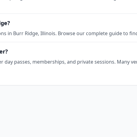
dge?
ns in Burr Ridge, Illinois. Browse our complete guide to fin
er?
offer day passes, memberships, and private sessions. Many ve