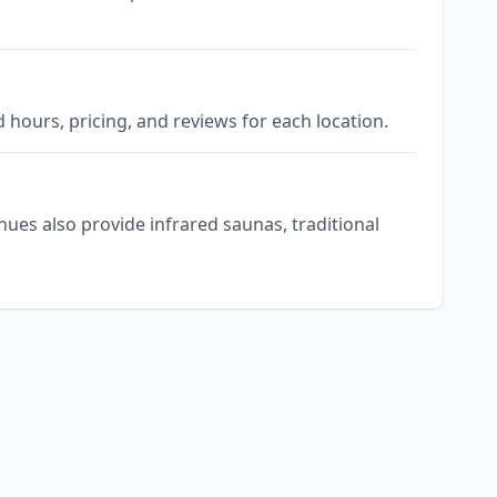
d hours, pricing, and reviews for each location.
nues also provide infrared saunas, traditional