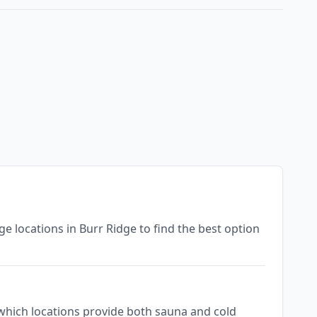
nge locations in Burr Ridge to find the best option
ee which locations provide both sauna and cold