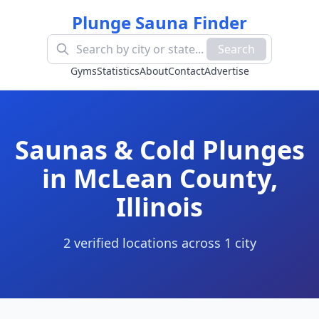
Plunge Sauna Finder
Search
Gyms
Statistics
About
Contact
Advertise
Saunas & Cold Plunges
in
McLean County
,
Illinois
2
verified location
s
across
1
cit
y