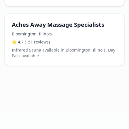
Aches Away Massage Specialists
Bloomington
,
Illinois
⭐
4.7
(151 reviews)
Infrared Sauna available in Bloomington, Illinois. Day
Pass available.