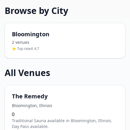
Browse by City
Bloomington
2
venue
s
⭐ Top rated:
4.7
All Venues
The Remedy
Bloomington
,
Illinois
0
Traditional Sauna available in Bloomington, Illinois.
Day Pass available.