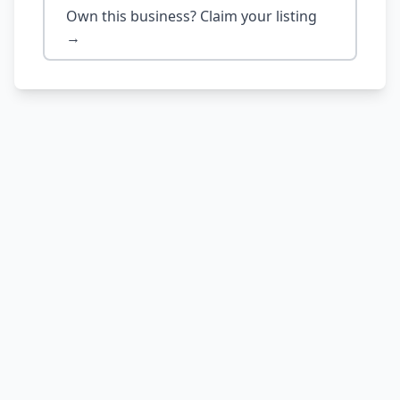
Own this business? Claim your listing
→