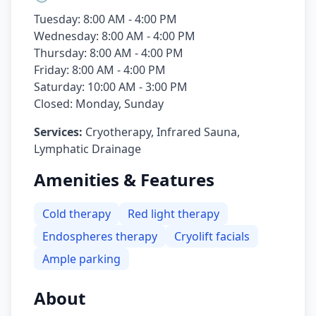
Tuesday: 8:00 AM - 4:00 PM
Wednesday: 8:00 AM - 4:00 PM
Thursday: 8:00 AM - 4:00 PM
Friday: 8:00 AM - 4:00 PM
Saturday: 10:00 AM - 3:00 PM
Closed: Monday, Sunday
Services:
Cryotherapy, Infrared Sauna,
Lymphatic Drainage
Amenities & Features
Cold therapy
Red light therapy
Endospheres therapy
Cryolift facials
Ample parking
About