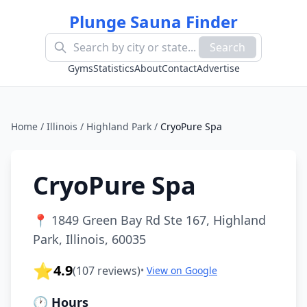
Plunge Sauna Finder
Search
Gyms
Statistics
About
Contact
Advertise
Home
/
Illinois
/
Highland Park
/
CryoPure Spa
CryoPure Spa
📍
1849 Green Bay Rd Ste 167, Highland
Park, Illinois, 60035
⭐
4.9
(
107
reviews)
•
View on Google
🕐 Hours