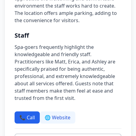
environment the staff works hard to create.
The location offers ample parking, adding to
the convenience for visitors.
Staff
Spa-goers frequently highlight the
knowledgeable and friendly staff.
Practitioners like Matt, Erica, and Ashley are
specifically praised for being authentic,
professional, and extremely knowledgeable
about all services offered. Guests note that
staff members make them feel at ease and
trusted from the first visit.
📞 Call
🌐 Website