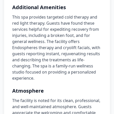
Additional Amenities
This spa provides targeted cold therapy and
red light therapy. Guests have found these
services helpful for expediting recovery from
injuries, including a broken foot, and for
general wellness. The facility offers
Endospheres therapy and cryolift facials, with
guests reporting instant, rejuvenating results
and describing the treatments as life-
changing. The spa is a family-run wellness
studio focused on providing a personalized
experience.
Atmosphere
The facility is noted for its clean, professional,
and well-maintained atmosphere. Guests
appreciate the welcoming and comfortable