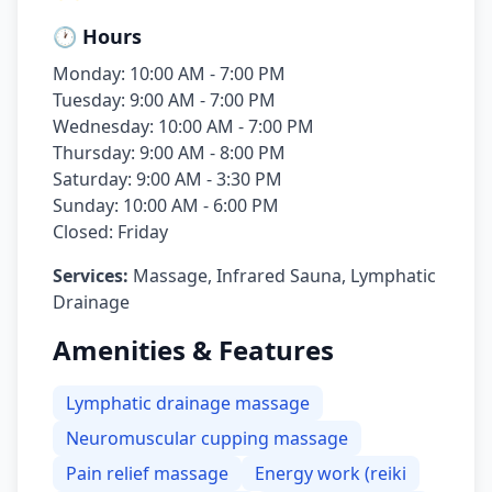
🕐 Hours
Monday: 10:00 AM - 7:00 PM
Tuesday: 9:00 AM - 7:00 PM
Wednesday: 10:00 AM - 7:00 PM
Thursday: 9:00 AM - 8:00 PM
Saturday: 9:00 AM - 3:30 PM
Sunday: 10:00 AM - 6:00 PM
Closed: Friday
Services:
Massage, Infrared Sauna, Lymphatic
Drainage
Amenities & Features
Lymphatic drainage massage
Neuromuscular cupping massage
Pain relief massage
Energy work (reiki