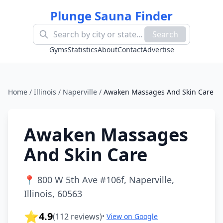
Plunge Sauna Finder
Search
Gyms
Statistics
About
Contact
Advertise
Home
/
Illinois
/
Naperville
/
Awaken Massages And Skin Care
Awaken Massages
And Skin Care
📍
800 W 5th Ave #106f, Naperville,
Illinois, 60563
⭐
4.9
(
112
reviews)
•
View on Google