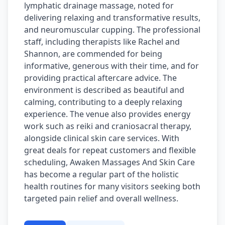
lymphatic drainage massage, noted for
delivering relaxing and transformative results,
and neuromuscular cupping. The professional
staff, including therapists like Rachel and
Shannon, are commended for being
informative, generous with their time, and for
providing practical aftercare advice. The
environment is described as beautiful and
calming, contributing to a deeply relaxing
experience. The venue also provides energy
work such as reiki and craniosacral therapy,
alongside clinical skin care services. With
great deals for repeat customers and flexible
scheduling, Awaken Massages And Skin Care
has become a regular part of the holistic
health routines for many visitors seeking both
targeted pain relief and overall wellness.