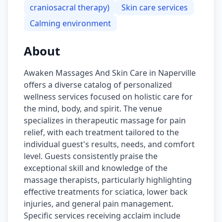
craniosacral therapy)
Skin care services
Calming environment
About
Awaken Massages And Skin Care in Naperville
offers a diverse catalog of personalized
wellness services focused on holistic care for
the mind, body, and spirit. The venue
specializes in therapeutic massage for pain
relief, with each treatment tailored to the
individual guest's results, needs, and comfort
level. Guests consistently praise the
exceptional skill and knowledge of the
massage therapists, particularly highlighting
effective treatments for sciatica, lower back
injuries, and general pain management.
Specific services receiving acclaim include