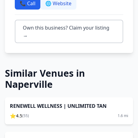
📞 Call
🌐 Website
Own this business? Claim your listing
→
Similar Venues in
Naperville
RENEWELL WELLNESS | UNLIMITED TAN
⭐
4.5
(
55
)
1.6
mi