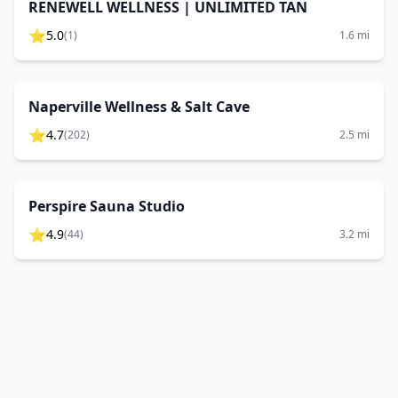
RENEWELL WELLNESS | UNLIMITED TAN
⭐
5.0
(
1
)
1.6
mi
Naperville Wellness & Salt Cave
⭐
4.7
(
202
)
2.5
mi
Perspire Sauna Studio
⭐
4.9
(
44
)
3.2
mi