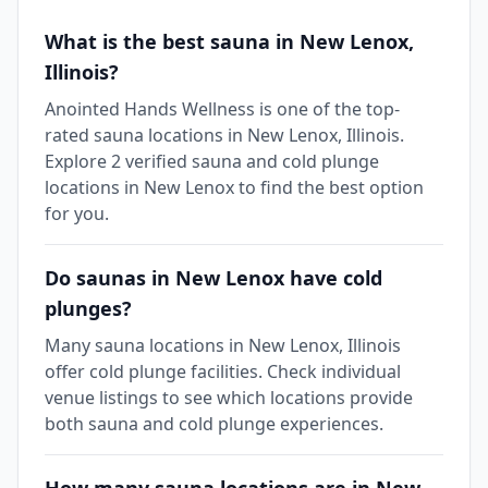
What is the best sauna in New Lenox,
Illinois?
Anointed Hands Wellness is one of the top-
rated sauna locations in New Lenox, Illinois.
Explore 2 verified sauna and cold plunge
locations in New Lenox to find the best option
for you.
Do saunas in New Lenox have cold
plunges?
Many sauna locations in New Lenox, Illinois
offer cold plunge facilities. Check individual
venue listings to see which locations provide
both sauna and cold plunge experiences.