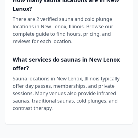
How many sauna locations are in New
Lenox?
There are 2 verified sauna and cold plunge
locations in New Lenox, Illinois. Browse our
complete guide to find hours, pricing, and
reviews for each location.
What services do saunas in New Lenox
offer?
Sauna locations in New Lenox, Illinois typically
offer day passes, memberships, and private
sessions. Many venues also provide infrared
saunas, traditional saunas, cold plunges, and
contrast therapy.