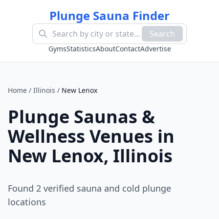
Plunge Sauna Finder
Search
Gyms
Statistics
About
Contact
Advertise
Home
/
Illinois
/
New Lenox
Plunge Saunas &
Wellness Venues in
New Lenox
,
Illinois
Found
2
verified sauna and cold plunge
location
s