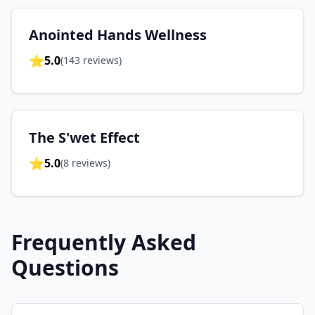
Anointed Hands Wellness
⭐
5.0
(
143
reviews)
The S'wet Effect
⭐
5.0
(
8
reviews)
Frequently Asked
Questions