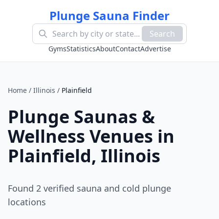
Plunge Sauna Finder
Search
Gyms
Statistics
About
Contact
Advertise
Home
/
Illinois
/
Plainfield
Plunge Saunas &
Wellness Venues in
Plainfield
,
Illinois
Found
2
verified sauna and cold plunge
location
s