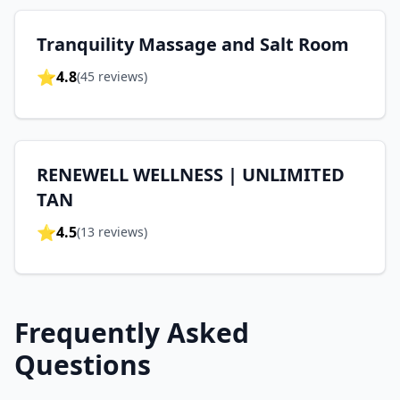
Tranquility Massage and Salt Room
⭐
4.8
(
45
reviews)
RENEWELL WELLNESS | UNLIMITED
TAN
⭐
4.5
(
13
reviews)
Frequently Asked
Questions