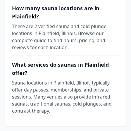
How many sauna locations are in
Plainfield?
There are 2 verified sauna and cold plunge
locations in Plainfield, Illinois. Browse our
complete guide to find hours, pricing, and
reviews for each location.
What services do saunas in Plainfield
offer?
Sauna locations in Plainfield, Illinois typically
offer day passes, memberships, and private
sessions. Many venues also provide infrared
saunas, traditional saunas, cold plunges, and
contrast therapy.