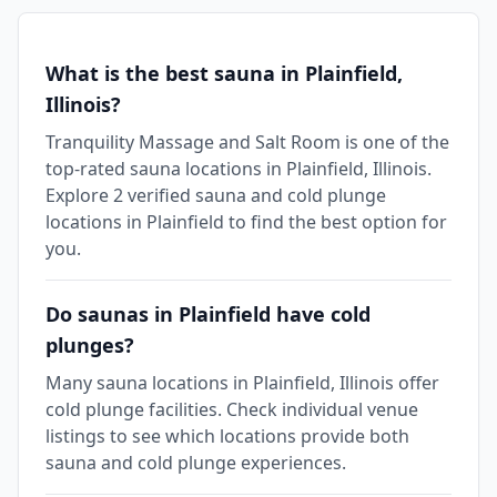
What is the best sauna in Plainfield,
Illinois?
Tranquility Massage and Salt Room is one of the
top-rated sauna locations in Plainfield, Illinois.
Explore 2 verified sauna and cold plunge
locations in Plainfield to find the best option for
you.
Do saunas in Plainfield have cold
plunges?
Many sauna locations in Plainfield, Illinois offer
cold plunge facilities. Check individual venue
listings to see which locations provide both
sauna and cold plunge experiences.