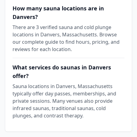
How many sauna locations are in
Danvers?
There are 3 verified sauna and cold plunge
locations in Danvers, Massachusetts. Browse
our complete guide to find hours, pricing, and
reviews for each location.
What services do saunas in Danvers
offer?
Sauna locations in Danvers, Massachusetts
typically offer day passes, memberships, and
private sessions. Many venues also provide
infrared saunas, traditional saunas, cold
plunges, and contrast therapy.