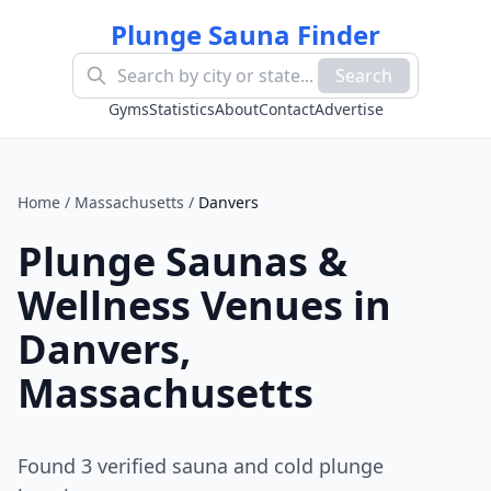
Plunge Sauna Finder
Search
Gyms
Statistics
About
Contact
Advertise
Home
/
Massachusetts
/
Danvers
Plunge Saunas &
Wellness Venues in
Danvers
,
Massachusetts
Found
3
verified sauna and cold plunge