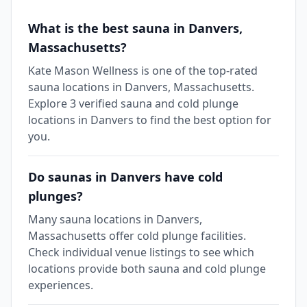
What is the best sauna in Danvers,
Massachusetts?
Kate Mason Wellness is one of the top-rated
sauna locations in Danvers, Massachusetts.
Explore 3 verified sauna and cold plunge
locations in Danvers to find the best option for
you.
Do saunas in Danvers have cold
plunges?
Many sauna locations in Danvers,
Massachusetts offer cold plunge facilities.
Check individual venue listings to see which
locations provide both sauna and cold plunge
experiences.