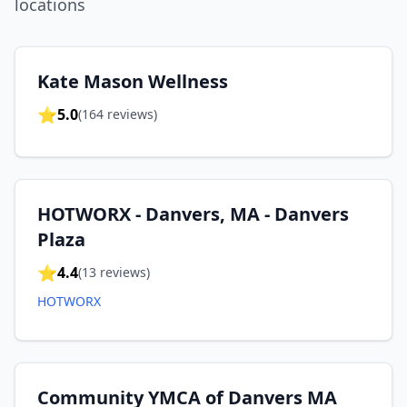
location
s
Kate Mason Wellness
⭐
5.0
(
164
reviews)
HOTWORX - Danvers, MA - Danvers
Plaza
⭐
4.4
(
13
reviews)
HOTWORX
Community YMCA of Danvers MA