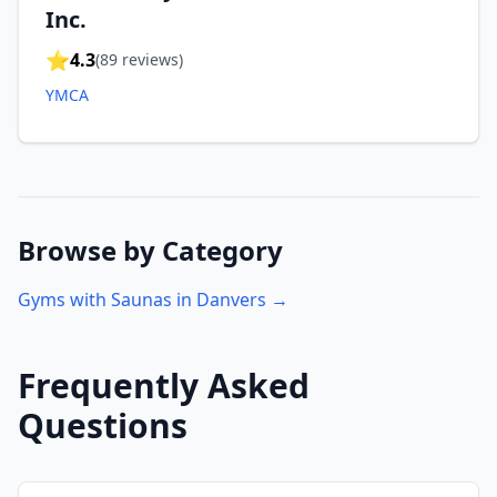
Inc.
⭐
4.3
(
89
reviews)
YMCA
Browse by Category
Gyms with Saunas in
Danvers
→
Frequently Asked
Questions