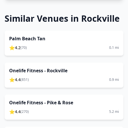
Similar Venues in
Rockville
Palm Beach Tan
⭐
4.2
(
70
)
0.1
mi
Onelife Fitness - Rockville
⭐
4.4
(
851
)
0.9
mi
Onelife Fitness - Pike & Rose
⭐
4.4
(
270
)
5.2
mi