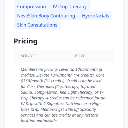
Compression
IV Drip Therapy
NeveSkin Body Contouring
Hydrofacials
Skin Consultations
Pricing
SERVICE
PRICE
Membership pricing: Level Up $200/month (8
credits), Elevate $310/month (14 credits), Core
$360/month (31 credits). Credits can be used
for Core Therapies (Cryotherapy, Infrared
Sauna, Compression, Red Light Therapy) or IV
Drip Therapy. 4 credits can be redeemed for an
IV Drip with 2 Signature Nutrients or a High
Dose Drip. Members get 30% off Specialty
Services and can use credits at any Restore
location nationwide.