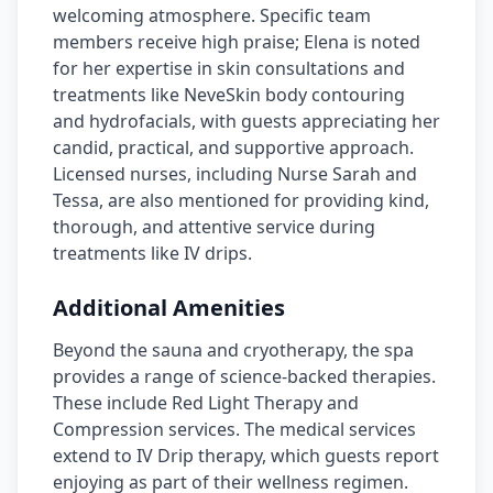
welcoming atmosphere. Specific team
members receive high praise; Elena is noted
for her expertise in skin consultations and
treatments like NeveSkin body contouring
and hydrofacials, with guests appreciating her
candid, practical, and supportive approach.
Licensed nurses, including Nurse Sarah and
Tessa, are also mentioned for providing kind,
thorough, and attentive service during
treatments like IV drips.
Additional Amenities
Beyond the sauna and cryotherapy, the spa
provides a range of science-backed therapies.
These include Red Light Therapy and
Compression services. The medical services
extend to IV Drip therapy, which guests report
enjoying as part of their wellness regimen.