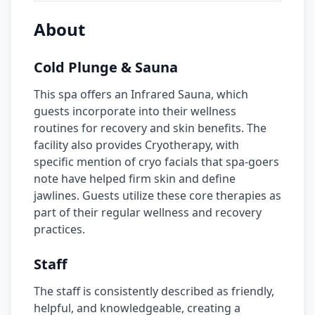
About
Cold Plunge & Sauna
This spa offers an Infrared Sauna, which
guests incorporate into their wellness
routines for recovery and skin benefits. The
facility also provides Cryotherapy, with
specific mention of cryo facials that spa-goers
note have helped firm skin and define
jawlines. Guests utilize these core therapies as
part of their regular wellness and recovery
practices.
Staff
The staff is consistently described as friendly,
helpful, and knowledgeable, creating a