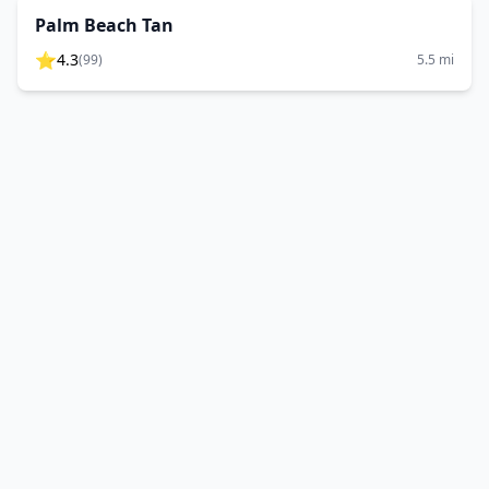
Palm Beach Tan
⭐
4.3
(
99
)
5.5
mi