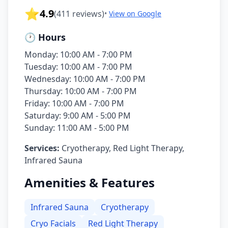
⭐
4.9
(
411
reviews)
•
View on Google
🕐 Hours
Monday: 10:00 AM - 7:00 PM
Tuesday: 10:00 AM - 7:00 PM
Wednesday: 10:00 AM - 7:00 PM
Thursday: 10:00 AM - 7:00 PM
Friday: 10:00 AM - 7:00 PM
Saturday: 9:00 AM - 5:00 PM
Sunday: 11:00 AM - 5:00 PM
Services:
Cryotherapy, Red Light Therapy,
Infrared Sauna
Amenities & Features
Infrared Sauna
Cryotherapy
Cryo Facials
Red Light Therapy