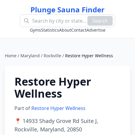
Plunge Sauna Finder
Search
Gyms
Statistics
About
Contact
Advertise
Home
/
Maryland
/
Rockville
/
Restore Hyper Wellness
Restore Hyper
Wellness
Part of
Restore Hyper Wellness
📍
14933 Shady Grove Rd Suite J,
Rockville, Maryland, 20850