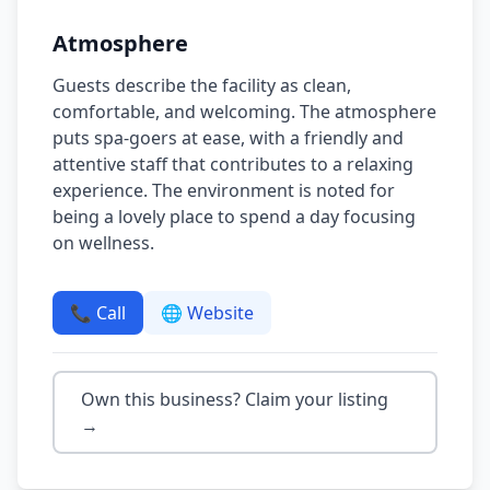
Atmosphere
Guests describe the facility as clean,
comfortable, and welcoming. The atmosphere
puts spa-goers at ease, with a friendly and
attentive staff that contributes to a relaxing
experience. The environment is noted for
being a lovely place to spend a day focusing
on wellness.
📞 Call
🌐 Website
Own this business? Claim your listing
→