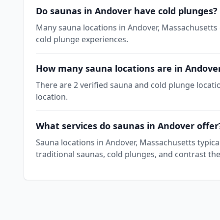
Do saunas in Andover have cold plunges?
Many sauna locations in Andover, Massachusetts of
cold plunge experiences.
How many sauna locations are in Andove
There are 2 verified sauna and cold plunge locat
location.
What services do saunas in Andover offer
Sauna locations in Andover, Massachusetts typica
traditional saunas, cold plunges, and contrast th