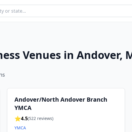
ness Venues in
Andover
,
M
n
s
Andover/North Andover Branch
YMCA
⭐
4.5
(
522
reviews)
YMCA