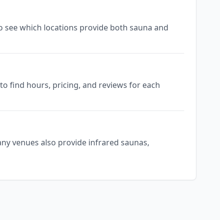
 to see which locations provide both sauna and
o find hours, pricing, and reviews for each
any venues also provide infrared saunas,