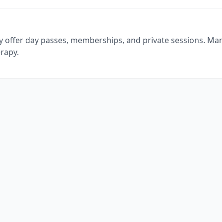
ly offer day passes, memberships, and private sessions. Ma
erapy.