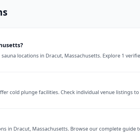
ns
husetts?
sauna locations in Dracut, Massachusetts. Explore 1 verifi
er cold plunge facilities. Check individual venue listings 
ons in Dracut, Massachusetts. Browse our complete guide to