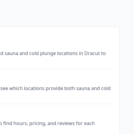
ed sauna and cold plunge locations in Dracut to
to see which locations provide both sauna and cold
 find hours, pricing, and reviews for each