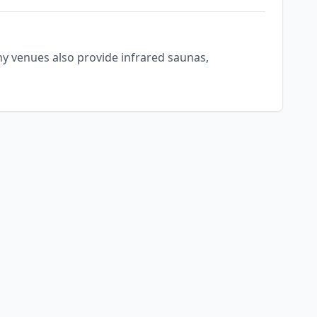
ny venues also provide infrared saunas,