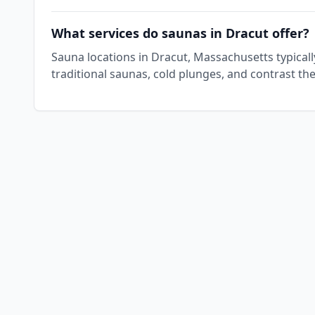
What services do saunas in Dracut offer?
Sauna locations in Dracut, Massachusetts typical
traditional saunas, cold plunges, and contrast th