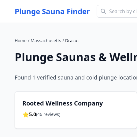
Plunge Sauna Finder
Home
/
Massachusetts
/
Dracut
Plunge Saunas & Well
Found
1
verified sauna and cold plunge locatio
Rooted Wellness Company
⭐
5.0
(
46
reviews)