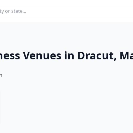
ness Venues in
Dracut
,
Ma
n