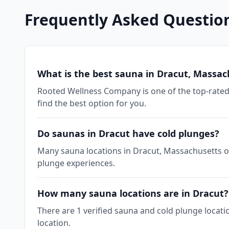
Frequently Asked Questio
What is the best sauna in Dracut, Massac
Rooted Wellness Company is one of the top-rated 
find the best option for you.
Do saunas in Dracut have cold plunges?
Many sauna locations in Dracut, Massachusetts off
plunge experiences.
How many sauna locations are in Dracut?
There are 1 verified sauna and cold plunge locati
location.