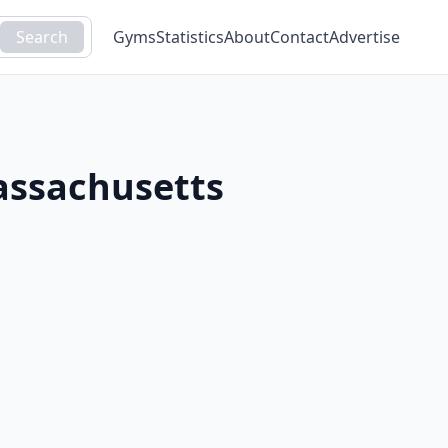
Search
Gyms
Statistics
About
Contact
Advertise
ssachusetts