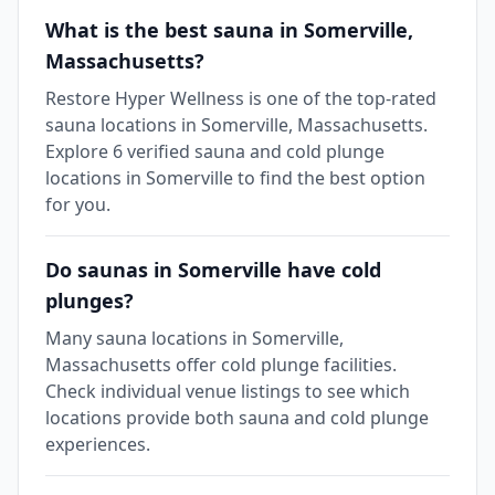
What is the best sauna in Somerville,
Massachusetts?
Restore Hyper Wellness is one of the top-rated
sauna locations in Somerville, Massachusetts.
Explore 6 verified sauna and cold plunge
locations in Somerville to find the best option
for you.
Do saunas in Somerville have cold
plunges?
Many sauna locations in Somerville,
Massachusetts offer cold plunge facilities.
Check individual venue listings to see which
locations provide both sauna and cold plunge
experiences.