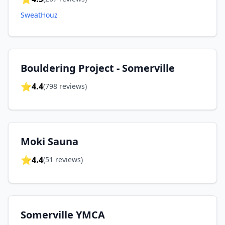
SweatHouz
Bouldering Project - Somerville
⭐
4.4
(
798
reviews)
Moki Sauna
⭐
4.4
(
51
reviews)
Somerville YMCA