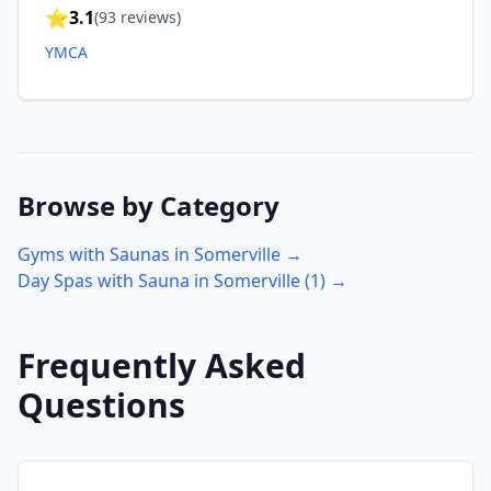
⭐
3.1
(
93
reviews)
YMCA
Browse by Category
Gyms with Saunas in
Somerville
→
Day Spas with Sauna in
Somerville
(
1
) →
Frequently Asked
Questions