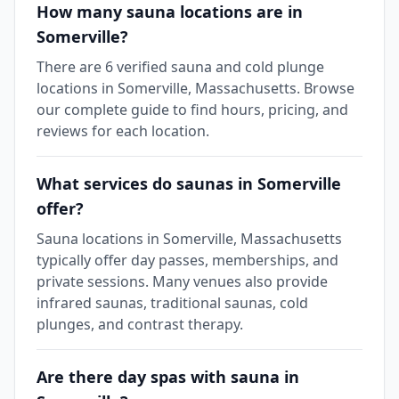
How many sauna locations are in
Somerville?
There are 6 verified sauna and cold plunge
locations in Somerville, Massachusetts. Browse
our complete guide to find hours, pricing, and
reviews for each location.
What services do saunas in Somerville
offer?
Sauna locations in Somerville, Massachusetts
typically offer day passes, memberships, and
private sessions. Many venues also provide
infrared saunas, traditional saunas, cold
plunges, and contrast therapy.
Are there day spas with sauna in