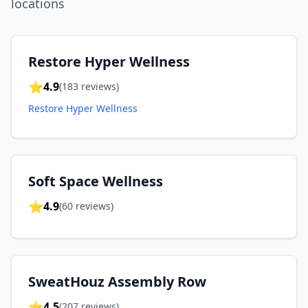
location
s
Restore Hyper Wellness
⭐
4.9
(
183
reviews)
Restore Hyper Wellness
Soft Space Wellness
⭐
4.9
(
60
reviews)
SweatHouz Assembly Row
⭐
4.5
(
207
reviews)