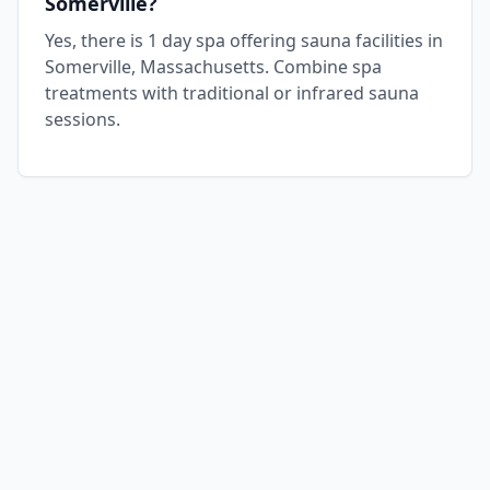
Somerville?
Yes, there is 1 day spa offering sauna facilities in
Somerville, Massachusetts. Combine spa
treatments with traditional or infrared sauna
sessions.