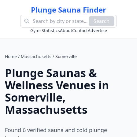
Plunge Sauna Finder
Search
Gyms
Statistics
About
Contact
Advertise
Home
/
Massachusetts
/
Somerville
Plunge Saunas &
Wellness Venues in
Somerville
,
Massachusetts
Found
6
verified sauna and cold plunge