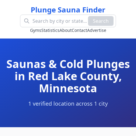
Plunge Sauna Finder
Search
Gyms
Statistics
About
Contact
Advertise
Saunas & Cold Plunges
in
Red Lake County
,
Minnesota
1
verified location
across
1
cit
y