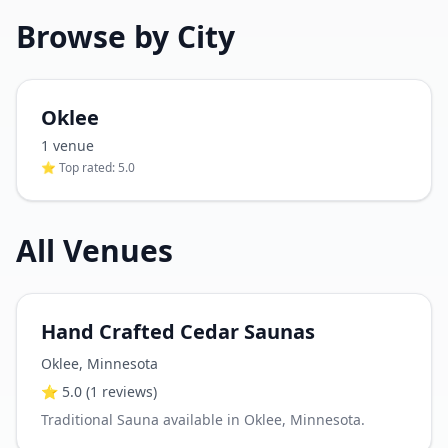
Browse by City
Oklee
1
venue
⭐ Top rated:
5.0
All Venues
Hand Crafted Cedar Saunas
Oklee
,
Minnesota
⭐
5.0
(1 reviews)
Traditional Sauna available in Oklee, Minnesota.