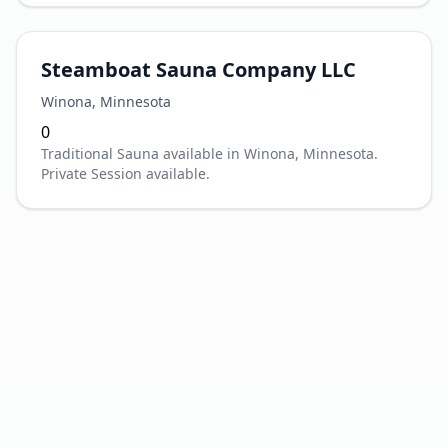
Steamboat Sauna Company LLC
Winona
,
Minnesota
0
Traditional Sauna available in Winona, Minnesota.
Private Session available.