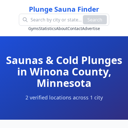
Plunge Sauna Finder
Search
Gyms
Statistics
About
Contact
Advertise
Saunas & Cold Plunges
in
Winona County
,
Minnesota
2
verified location
s
across
1
cit
y