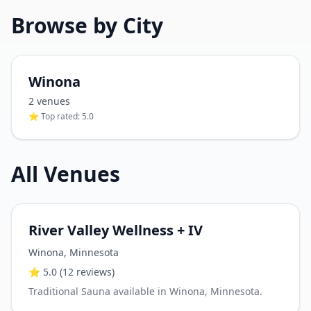
Browse by City
Winona
2
venue
s
⭐ Top rated:
5.0
All Venues
River Valley Wellness + IV
Winona
,
Minnesota
⭐
5.0
(12 reviews)
Traditional Sauna available in Winona, Minnesota.