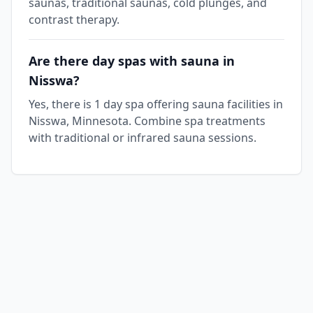
saunas, traditional saunas, cold plunges, and
contrast therapy.
Are there day spas with sauna in
Nisswa?
Yes, there is 1 day spa offering sauna facilities in
Nisswa, Minnesota. Combine spa treatments
with traditional or infrared sauna sessions.