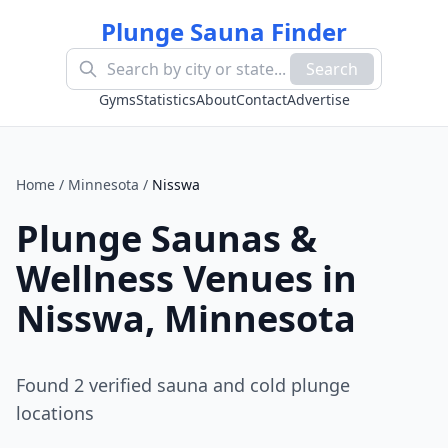
Plunge Sauna Finder
Search
Gyms
Statistics
About
Contact
Advertise
Home
/
Minnesota
/
Nisswa
Plunge Saunas &
Wellness Venues in
Nisswa
,
Minnesota
Found
2
verified sauna and cold plunge
location
s