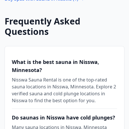
Frequently Asked
Questions
What is the best sauna in Nisswa,
Minnesota?
Nisswa Sauna Rental is one of the top-rated
sauna locations in Nisswa, Minnesota. Explore 2
verified sauna and cold plunge locations in
Nisswa to find the best option for you.
Do saunas in Nisswa have cold plunges?
Many sauna locations in Nisswa, Minnesota