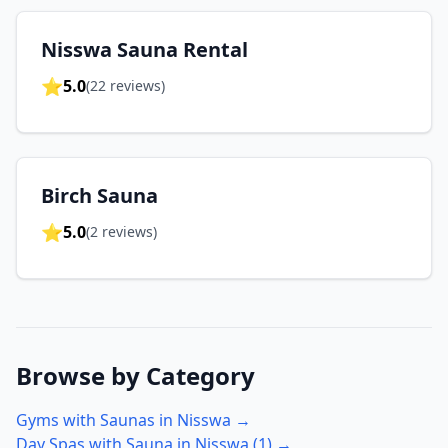
Nisswa Sauna Rental
⭐
5.0
(
22
reviews)
Birch Sauna
⭐
5.0
(
2
reviews)
Browse by Category
Gyms with Saunas in
Nisswa
→
Day Spas with Sauna in
Nisswa
(
1
) →