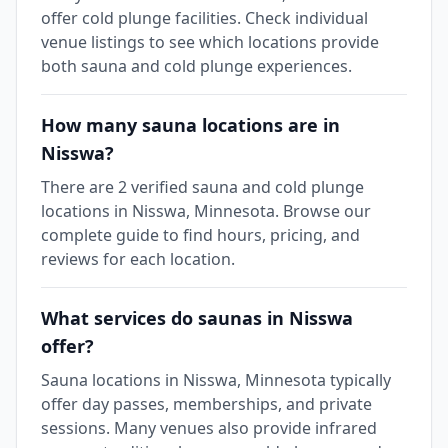
offer cold plunge facilities. Check individual
venue listings to see which locations provide
both sauna and cold plunge experiences.
How many sauna locations are in
Nisswa?
There are 2 verified sauna and cold plunge
locations in Nisswa, Minnesota. Browse our
complete guide to find hours, pricing, and
reviews for each location.
What services do saunas in Nisswa
offer?
Sauna locations in Nisswa, Minnesota typically
offer day passes, memberships, and private
sessions. Many venues also provide infrared