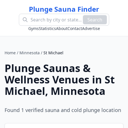
Plunge Sauna Finder
Search
Gyms
Statistics
About
Contact
Advertise
Home
/
Minnesota
/
St Michael
Plunge Saunas &
Wellness Venues in
St
Michael
,
Minnesota
Found
1
verified sauna and cold plunge location