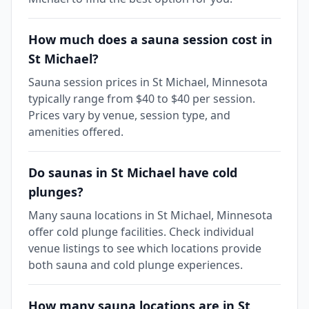
How much does a sauna session cost in
St Michael?
Sauna session prices in St Michael, Minnesota
typically range from $40 to $40 per session.
Prices vary by venue, session type, and
amenities offered.
Do saunas in St Michael have cold
plunges?
Many sauna locations in St Michael, Minnesota
offer cold plunge facilities. Check individual
venue listings to see which locations provide
both sauna and cold plunge experiences.
How many sauna locations are in St