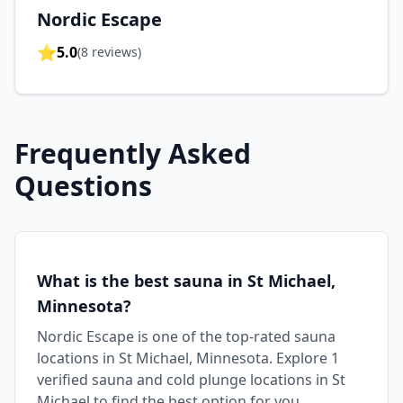
Nordic Escape
⭐
5.0
(
8
reviews)
Frequently Asked
Questions
What is the best sauna in St Michael,
Minnesota?
Nordic Escape is one of the top-rated sauna
locations in St Michael, Minnesota. Explore 1
verified sauna and cold plunge locations in St
Michael to find the best option for you.