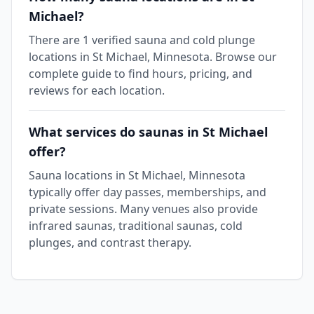
Michael?
There are 1 verified sauna and cold plunge
locations in St Michael, Minnesota. Browse our
complete guide to find hours, pricing, and
reviews for each location.
What services do saunas in St Michael
offer?
Sauna locations in St Michael, Minnesota
typically offer day passes, memberships, and
private sessions. Many venues also provide
infrared saunas, traditional saunas, cold
plunges, and contrast therapy.