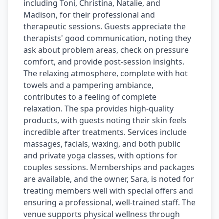
including Toni, Christina, Natalie, and
Madison, for their professional and
therapeutic sessions. Guests appreciate the
therapists' good communication, noting they
ask about problem areas, check on pressure
comfort, and provide post-session insights.
The relaxing atmosphere, complete with hot
towels and a pampering ambiance,
contributes to a feeling of complete
relaxation. The spa provides high-quality
products, with guests noting their skin feels
incredible after treatments. Services include
massages, facials, waxing, and both public
and private yoga classes, with options for
couples sessions. Memberships and packages
are available, and the owner, Sara, is noted for
treating members well with special offers and
ensuring a professional, well-trained staff. The
venue supports physical wellness through