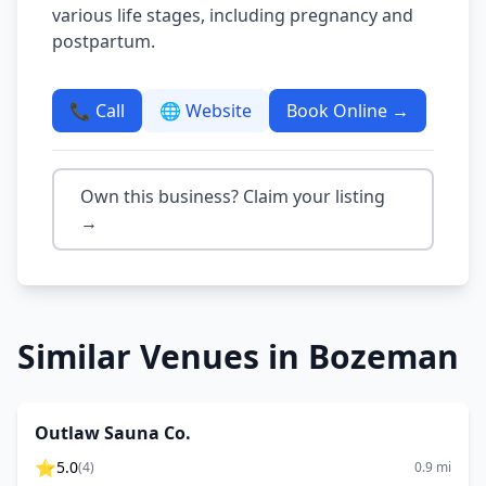
various life stages, including pregnancy and
postpartum.
📞 Call
🌐 Website
Book Online →
Own this business? Claim your listing
→
Similar Venues in
Bozeman
Outlaw Sauna Co.
⭐
5.0
(
4
)
0.9
mi