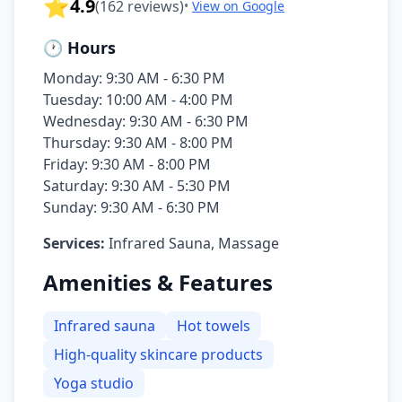
⭐
4.9
(
162
reviews)
•
View on Google
🕐 Hours
Monday: 9:30 AM - 6:30 PM
Tuesday: 10:00 AM - 4:00 PM
Wednesday: 9:30 AM - 6:30 PM
Thursday: 9:30 AM - 8:00 PM
Friday: 9:30 AM - 8:00 PM
Saturday: 9:30 AM - 5:30 PM
Sunday: 9:30 AM - 6:30 PM
Services:
Infrared Sauna, Massage
Amenities & Features
Infrared sauna
Hot towels
High-quality skincare products
Yoga studio