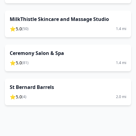
MilkThistle Skincare and Massage Studio
⭐
5.0
(
50
)
1.4
mi
Ceremony Salon & Spa
⭐
5.0
(
81
)
1.4
mi
St Bernard Barrels
⭐
5.0
(
4
)
2.0
mi