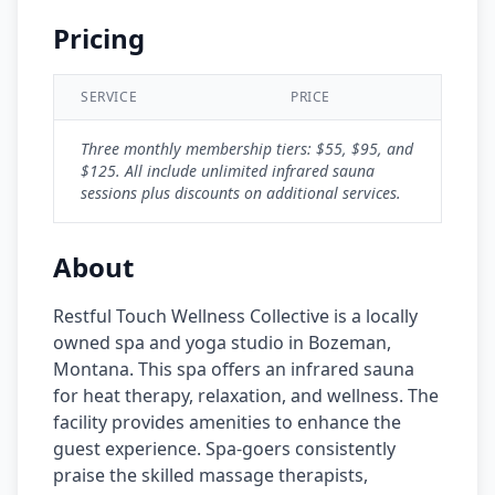
Pricing
SERVICE
PRICE
Three monthly membership tiers: $55, $95, and
$125. All include unlimited infrared sauna
sessions plus discounts on additional services.
About
Restful Touch Wellness Collective is a locally
owned spa and yoga studio in Bozeman,
Montana. This spa offers an infrared sauna
for heat therapy, relaxation, and wellness. The
facility provides amenities to enhance the
guest experience. Spa-goers consistently
praise the skilled massage therapists,