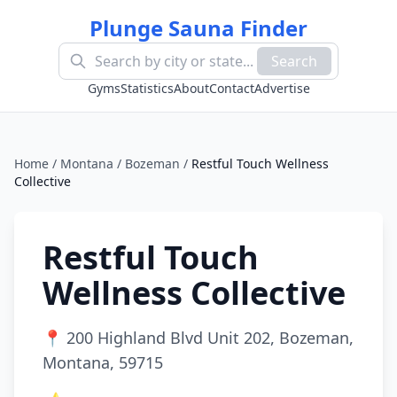
Plunge Sauna Finder
Search
Gyms
Statistics
About
Contact
Advertise
Home
/
Montana
/
Bozeman
/
Restful Touch Wellness
Collective
Restful Touch
Wellness Collective
📍
200 Highland Blvd Unit 202, Bozeman,
Montana, 59715