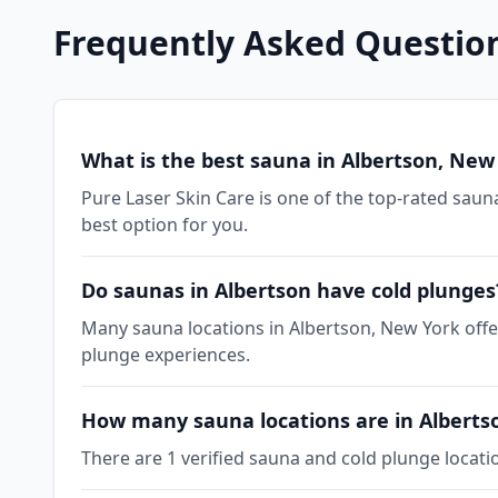
Frequently Asked Questio
What is the best sauna in Albertson, New
Pure Laser Skin Care is one of the top-rated sauna
best option for you.
Do saunas in Albertson have cold plunges
Many sauna locations in Albertson, New York offer
plunge experiences.
How many sauna locations are in Alberts
There are 1 verified sauna and cold plunge locati