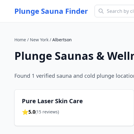
Plunge Sauna Finder
Home
/
New York
/
Albertson
Plunge Saunas & Well
Found
1
verified sauna and cold plunge locatio
Pure Laser Skin Care
⭐
5.0
(
15
reviews)