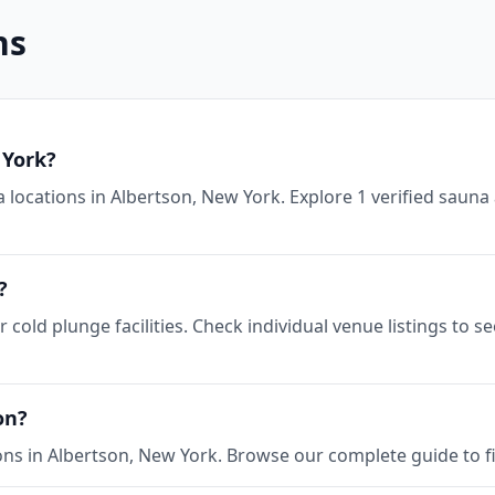
ns
 York?
 locations in Albertson, New York. Explore 1 verified sauna 
?
 cold plunge facilities. Check individual venue listings to 
on?
ons in Albertson, New York. Browse our complete guide to fi