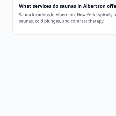
What services do saunas in Albertson offe
Sauna locations in Albertson, New York typically 
saunas, cold plunges, and contrast therapy.