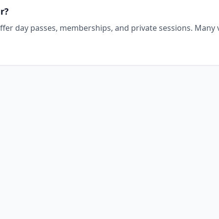
r?
offer day passes, memberships, and private sessions. Many v