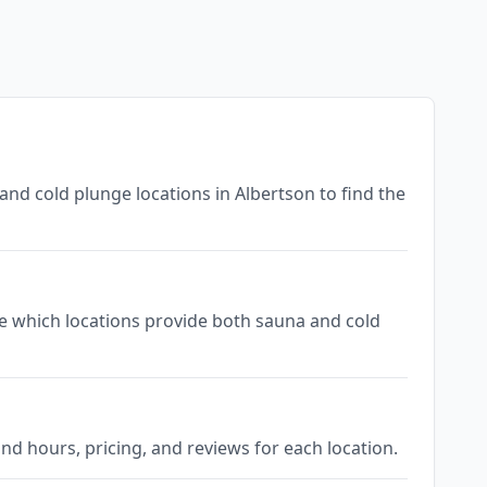
and cold plunge locations in Albertson to find the
see which locations provide both sauna and cold
nd hours, pricing, and reviews for each location.