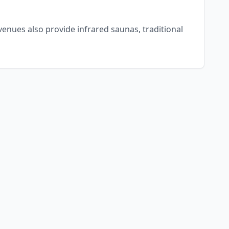
enues also provide infrared saunas, traditional