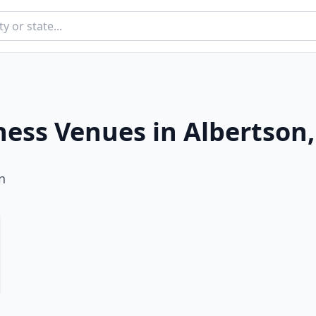
ness Venues in
Albertson
n