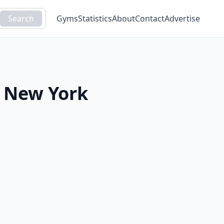
Search
Gyms
Statistics
About
Contact
Advertise
,
New York