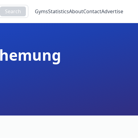
Search
Gyms
Statistics
About
Contact
Advertise
hemung