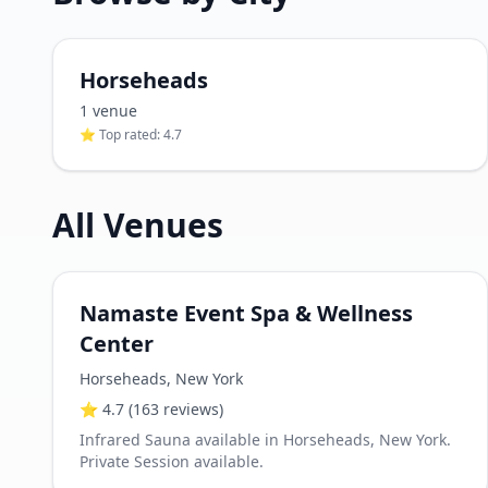
Horseheads
1
venue
⭐ Top rated:
4.7
All Venues
Namaste Event Spa & Wellness
Center
Horseheads
,
New York
⭐
4.7
(163 reviews)
Infrared Sauna available in Horseheads, New York.
Private Session available.