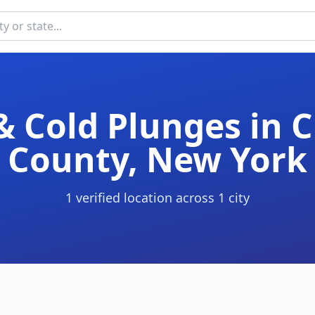
& Cold Plunges in
C
County
,
New York
1
verified location
across
1
cit
y