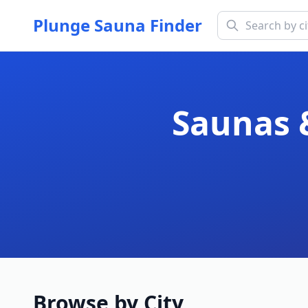
Plunge Sauna Finder
Saunas 
Browse by City