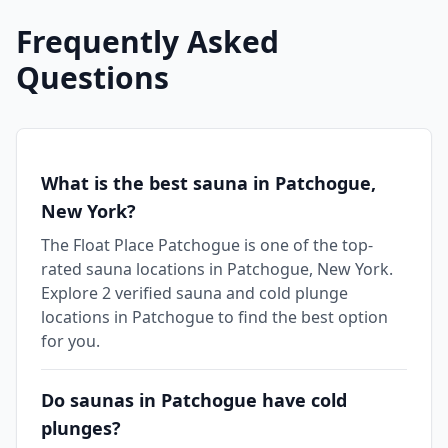
Frequently Asked
Questions
What is the best sauna in Patchogue,
New York?
The Float Place Patchogue is one of the top-
rated sauna locations in Patchogue, New York.
Explore 2 verified sauna and cold plunge
locations in Patchogue to find the best option
for you.
Do saunas in Patchogue have cold
plunges?