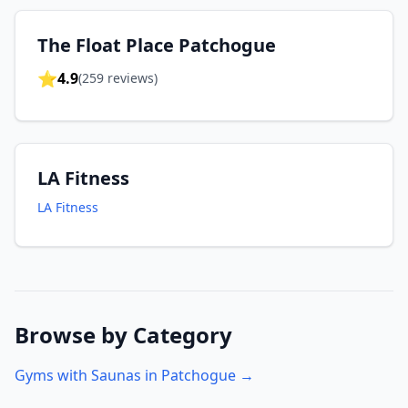
The Float Place Patchogue
⭐
4.9
(
259
reviews)
LA Fitness
LA Fitness
Browse by Category
Gyms with Saunas in
Patchogue
→