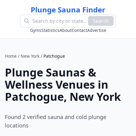
Plunge Sauna Finder
Search
Gyms
Statistics
About
Contact
Advertise
Home
/
New York
/
Patchogue
Plunge Saunas &
Wellness Venues in
Patchogue
,
New York
Found
2
verified sauna and cold plunge
location
s