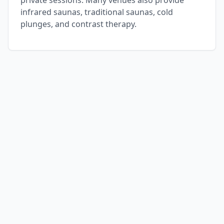
private sessions. Many venues also provide
infrared saunas, traditional saunas, cold
plunges, and contrast therapy.