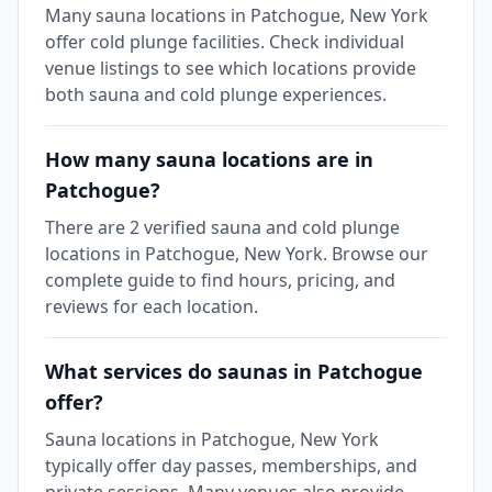
Many sauna locations in Patchogue, New York
offer cold plunge facilities. Check individual
venue listings to see which locations provide
both sauna and cold plunge experiences.
How many sauna locations are in
Patchogue?
There are 2 verified sauna and cold plunge
locations in Patchogue, New York. Browse our
complete guide to find hours, pricing, and
reviews for each location.
What services do saunas in Patchogue
offer?
Sauna locations in Patchogue, New York
typically offer day passes, memberships, and