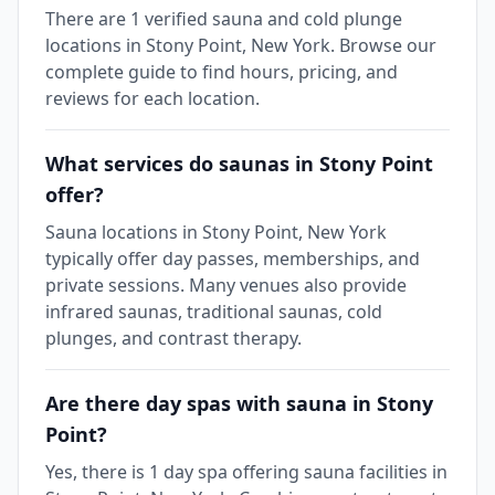
There are 1 verified sauna and cold plunge
locations in Stony Point, New York. Browse our
complete guide to find hours, pricing, and
reviews for each location.
What services do saunas in Stony Point
offer?
Sauna locations in Stony Point, New York
typically offer day passes, memberships, and
private sessions. Many venues also provide
infrared saunas, traditional saunas, cold
plunges, and contrast therapy.
Are there day spas with sauna in Stony
Point?
Yes, there is 1 day spa offering sauna facilities in