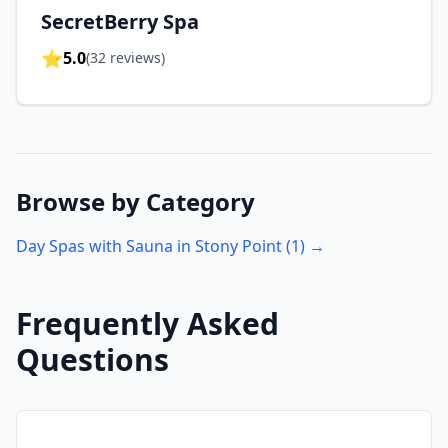
SecretBerry Spa
⭐
5.0
(
32
reviews)
Browse by Category
Day Spas with Sauna in
Stony Point
(
1
) →
Frequently Asked
Questions