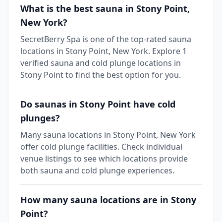
What is the best sauna in Stony Point,
New York?
SecretBerry Spa is one of the top-rated sauna
locations in Stony Point, New York. Explore 1
verified sauna and cold plunge locations in
Stony Point to find the best option for you.
Do saunas in Stony Point have cold
plunges?
Many sauna locations in Stony Point, New York
offer cold plunge facilities. Check individual
venue listings to see which locations provide
both sauna and cold plunge experiences.
How many sauna locations are in Stony
Point?