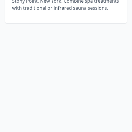
Stony Point, New York. Combine spa treatments
with traditional or infrared sauna sessions.