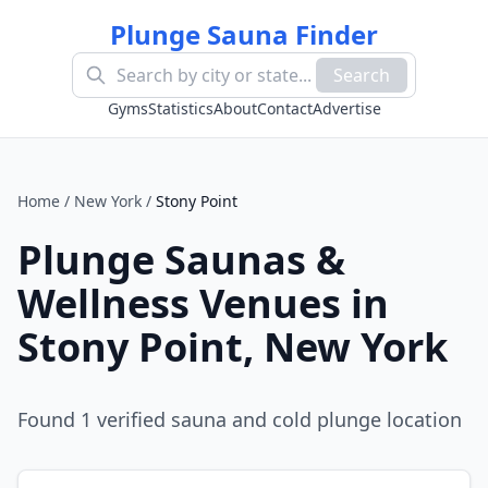
Plunge Sauna Finder
Search
Gyms
Statistics
About
Contact
Advertise
Home
/
New York
/
Stony Point
Plunge Saunas &
Wellness Venues in
Stony Point
,
New York
Found
1
verified sauna and cold plunge location