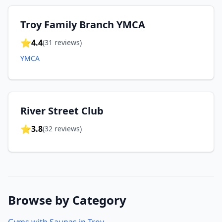
Troy Family Branch YMCA
⭐
4.4
(
31
reviews)
YMCA
River Street Club
⭐
3.8
(
32
reviews)
Browse by Category