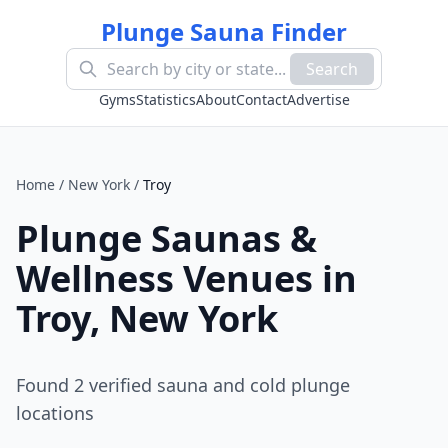
Plunge Sauna Finder
Search
Gyms
Statistics
About
Contact
Advertise
Home
/
New York
/
Troy
Plunge Saunas &
Wellness Venues in
Troy
,
New York
Found
2
verified sauna and cold plunge
location
s