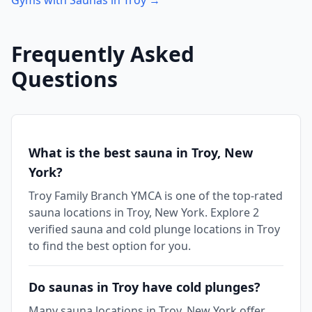
Gyms with Saunas in
Troy
→
Frequently Asked
Questions
What is the best sauna in Troy, New
York?
Troy Family Branch YMCA is one of the top-rated
sauna locations in Troy, New York. Explore 2
verified sauna and cold plunge locations in Troy
to find the best option for you.
Do saunas in Troy have cold plunges?
Many sauna locations in Troy, New York offer