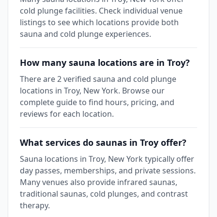
cold plunge facilities. Check individual venue
listings to see which locations provide both
sauna and cold plunge experiences.
How many sauna locations are in Troy?
There are 2 verified sauna and cold plunge
locations in Troy, New York. Browse our
complete guide to find hours, pricing, and
reviews for each location.
What services do saunas in Troy offer?
Sauna locations in Troy, New York typically offer
day passes, memberships, and private sessions.
Many venues also provide infrared saunas,
traditional saunas, cold plunges, and contrast
therapy.