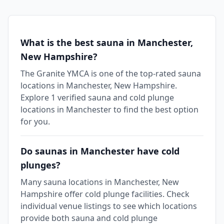
What is the best sauna in Manchester,
New Hampshire?
The Granite YMCA is one of the top-rated sauna
locations in Manchester, New Hampshire.
Explore 1 verified sauna and cold plunge
locations in Manchester to find the best option
for you.
Do saunas in Manchester have cold
plunges?
Many sauna locations in Manchester, New
Hampshire offer cold plunge facilities. Check
individual venue listings to see which locations
provide both sauna and cold plunge