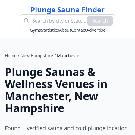
Plunge Sauna Finder
Search
Gyms
Statistics
About
Contact
Advertise
Home
/
New Hampshire
/
Manchester
Plunge Saunas &
Wellness Venues in
Manchester
,
New
Hampshire
Found
1
verified sauna and cold plunge location