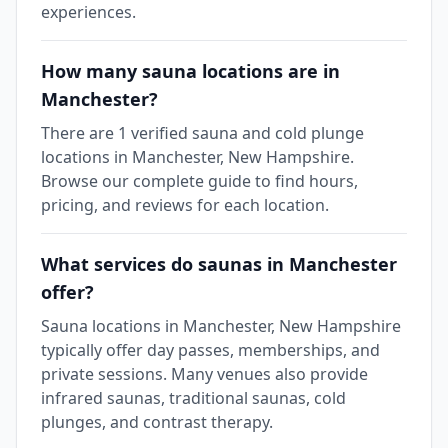
experiences.
How many sauna locations are in
Manchester?
There are 1 verified sauna and cold plunge
locations in Manchester, New Hampshire.
Browse our complete guide to find hours,
pricing, and reviews for each location.
What services do saunas in Manchester
offer?
Sauna locations in Manchester, New Hampshire
typically offer day passes, memberships, and
private sessions. Many venues also provide
infrared saunas, traditional saunas, cold
plunges, and contrast therapy.