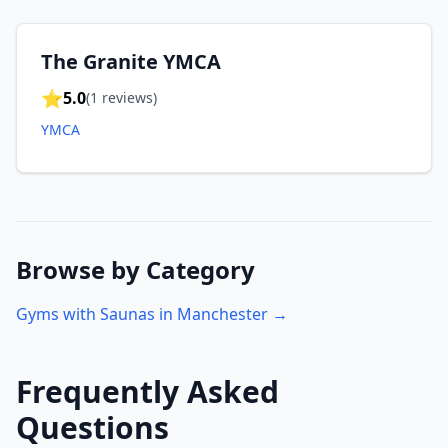
The Granite YMCA
⭐
5.0
(
1
reviews)
YMCA
Browse by Category
Gyms with Saunas in
Manchester
→
Frequently Asked
Questions