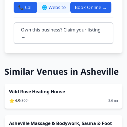
📞 Call
🌐 Website
Book Online →
Own this business? Claim your listing
→
Similar Venues in
Asheville
Wild Rose Healing House
⭐
4.9
(
300
)
3.6
mi
Asheville Massage & Bodywork, Sauna & Foot