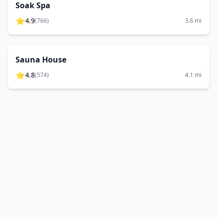
Soak Spa
⭐
4.9
(
766
)
3.6
mi
Sauna House
⭐
4.8
(
574
)
4.1
mi