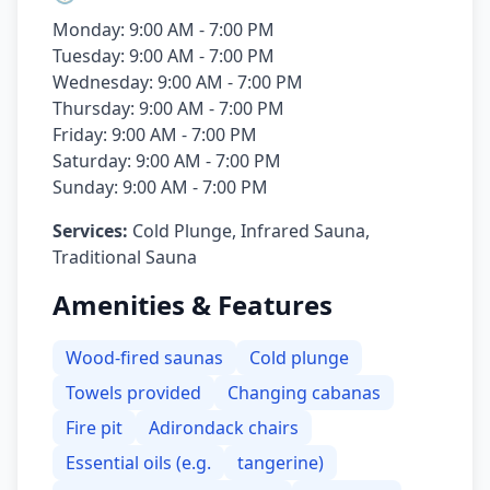
Monday: 9:00 AM - 7:00 PM
Tuesday: 9:00 AM - 7:00 PM
Wednesday: 9:00 AM - 7:00 PM
Thursday: 9:00 AM - 7:00 PM
Friday: 9:00 AM - 7:00 PM
Saturday: 9:00 AM - 7:00 PM
Sunday: 9:00 AM - 7:00 PM
Services:
Cold Plunge, Infrared Sauna,
Traditional Sauna
Amenities & Features
Wood-fired saunas
Cold plunge
Towels provided
Changing cabanas
Fire pit
Adirondack chairs
Essential oils (e.g.
tangerine)