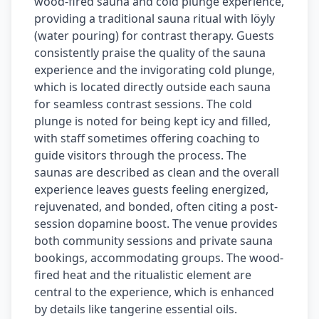
wood-fired sauna and cold plunge experience,
providing a traditional sauna ritual with löyly
(water pouring) for contrast therapy. Guests
consistently praise the quality of the sauna
experience and the invigorating cold plunge,
which is located directly outside each sauna
for seamless contrast sessions. The cold
plunge is noted for being kept icy and filled,
with staff sometimes offering coaching to
guide visitors through the process. The
saunas are described as clean and the overall
experience leaves guests feeling energized,
rejuvenated, and bonded, often citing a post-
session dopamine boost. The venue provides
both community sessions and private sauna
bookings, accommodating groups. The wood-
fired heat and the ritualistic element are
central to the experience, which is enhanced
by details like tangerine essential oils.