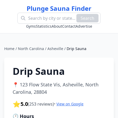
Plunge Sauna Finder
Search
Gyms
Statistics
About
Contact
Advertise
Home
/
North Carolina
/
Asheville
/
Drip Sauna
Drip Sauna
📍
123 Flow State Vis, Asheville, North
Carolina, 28804
⭐
5.0
(
253
reviews)
•
View on Google
🕐 Hours