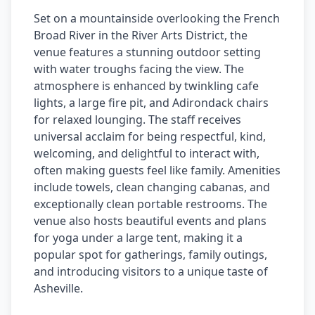
Set on a mountainside overlooking the French
Broad River in the River Arts District, the
venue features a stunning outdoor setting
with water troughs facing the view. The
atmosphere is enhanced by twinkling cafe
lights, a large fire pit, and Adirondack chairs
for relaxed lounging. The staff receives
universal acclaim for being respectful, kind,
welcoming, and delightful to interact with,
often making guests feel like family. Amenities
include towels, clean changing cabanas, and
exceptionally clean portable restrooms. The
venue also hosts beautiful events and plans
for yoga under a large tent, making it a
popular spot for gatherings, family outings,
and introducing visitors to a unique taste of
Asheville.