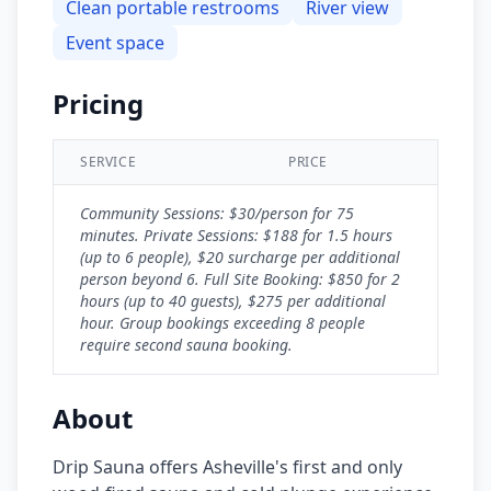
Clean portable restrooms
River view
Event space
Pricing
SERVICE
PRICE
Community Sessions: $30/person for 75
minutes. Private Sessions: $188 for 1.5 hours
(up to 6 people), $20 surcharge per additional
person beyond 6. Full Site Booking: $850 for 2
hours (up to 40 guests), $275 per additional
hour. Group bookings exceeding 8 people
require second sauna booking.
About
Drip Sauna offers Asheville's first and only