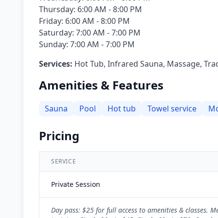
Thursday: 6:00 AM - 8:00 PM
Friday: 6:00 AM - 8:00 PM
Saturday: 7:00 AM - 7:00 PM
Sunday: 7:00 AM - 7:00 PM
Services:
Hot Tub, Infrared Sauna, Massage, Tra
Amenities & Features
Sauna
Pool
Hot tub
Towel service
Mo
Pricing
SERVICE
Private Session
Day pass: $25 for full access to amenities & classes.