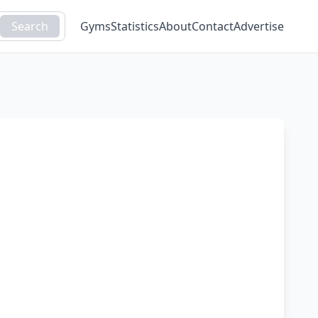
Search
Gyms
Statistics
About
Contact
Advertise