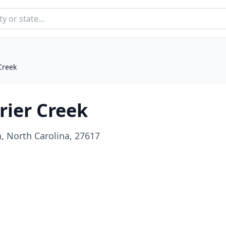
Creek
rier Creek
, North Carolina, 27617