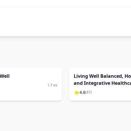
Well
Living Well Balanced, Hol
and Integrative Healthc
1.7
mi
⭐
4.6
(
87
)