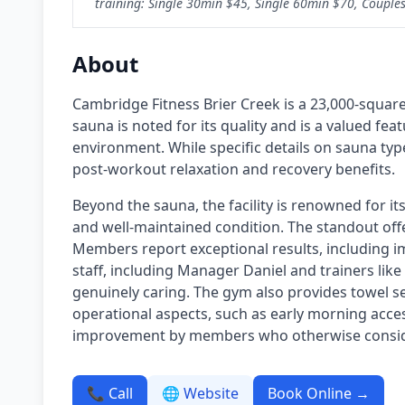
training: Single 30min $45, Single 60min $70, Couples 
About
Cambridge Fitness Brier Creek is a 23,000-squar
sauna is noted for its quality and is a valued f
environment. While specific details on sauna typ
post-workout relaxation and recovery benefits.
Beyond the sauna, the facility is renowned for its
and well-maintained condition. The standout off
Members report exceptional results, including imp
staff, including Manager Daniel and trainers like
genuinely caring. The gym also provides towel se
operational aspects, such as early morning access
improvement by members who otherwise consider 
📞 Call
🌐 Website
Book Online →