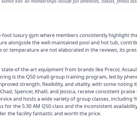
60min $90. All memberships include full amenities, classes, fitness ass
e-foot luxury gym where members consistently highlight the
eature alongside the well-maintained pool and hot tub, contr
e or temperature are not elaborated in the reviews, its pre
 state-of-the-art equipment from brands like Precor, Assault 
ering is the Q50 small-group training program, led by phe
roved strength, flexibility, and vitality, with some noting i
 Chad, Spencer, Khalil, and Jessica, receive consistent prais
rvice and hosts a wide variety of group classes, including 
 for the 5:30 AM Q50 class and the inconsistent availabilit
the facility fantastic and worth the price.