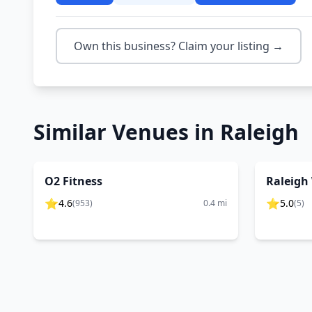
Own this business? Claim your listing →
Similar Venues in
Raleigh
O2 Fitness
Raleigh 
⭐
⭐
4.6
5.0
(
953
)
0.4
mi
(
5
)