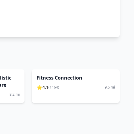
istic
Fitness Connection
are
⭐
4.1
(
1164
)
9.6
mi
8.2
mi