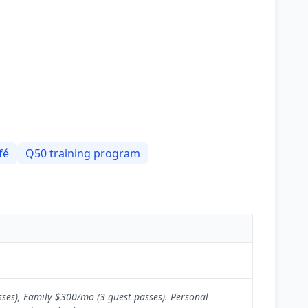
fé
Q50 training program
sses), Family $300/mo (3 guest passes). Personal