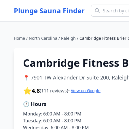
Plunge Sauna Finder
Home
/
North Carolina
/
Raleigh
/
Cambridge Fitness Brier 
Cambridge Fitness B
📍
7901 TW Alexander Dr Suite 200, Raleigh
⭐
4.8
(
111
reviews)
•
View on Google
🕐 Hours
Monday: 6:00 AM - 8:00 PM
Tuesday: 6:00 AM - 8:00 PM
Wednesday: 6:00 AM - 8:00 PM