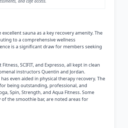
essments, and cafe access.
 excellent sauna as a key recovery amenity. The
ibuting to a comprehensive wellness
sence is a significant draw for members seeking
Fitness, SCIFIT, and Expresso, all kept in clean
nomenal instructors Quentin and Jordan.
t has even aided in physical therapy recovery. The
e for being outstanding, professional, and
Yoga, Spin, Strength, and Aqua Fitness. Some
y of the smoothie bar, are noted areas for