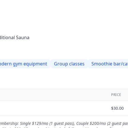
ditional Sauna
dern gym equipment
Group classes
Smoothie bar/ca
PRICE
$
30.00
 Membership: Single $129/mo (1 guest pass), Couple $200/mo (2 guest pa