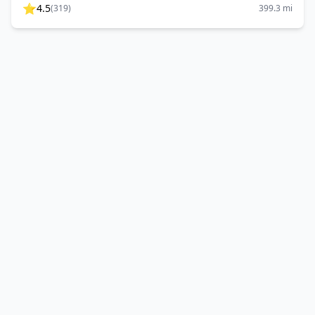
⭐
4.5
(
319
)
399.3
mi