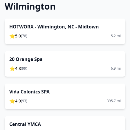
Wilmington
HOTWORX - Wilmington, NC - Midtown
⭐
5.0
(
78
)
5.2
mi
20 Orange Spa
⭐
4.8
(
99
)
6.9
mi
Vida Colonics SPA
⭐
4.9
(
93
)
395.7
mi
Central YMCA