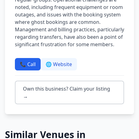
noted, including frequent equipment or room
outages, and issues with the booking system
where ghost bookings are common.
Management and billing practices, particularly
regarding transfers, have also been a point of
significant frustration for some members.
📞 Call
🌐 Website
Own this business? Claim your listing
→
Similar Venues in