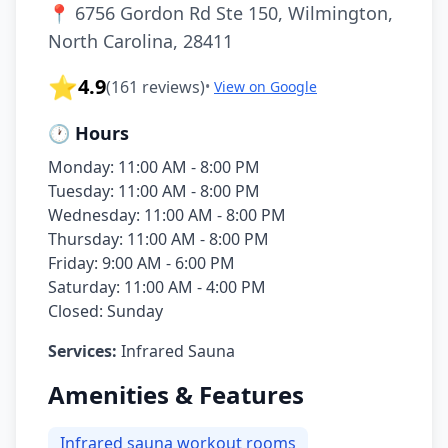
📍
6756 Gordon Rd Ste 150, Wilmington,
North Carolina, 28411
⭐
4.9
(
161
reviews)
•
View on Google
🕐 Hours
Monday: 11:00 AM - 8:00 PM
Tuesday: 11:00 AM - 8:00 PM
Wednesday: 11:00 AM - 8:00 PM
Thursday: 11:00 AM - 8:00 PM
Friday: 9:00 AM - 6:00 PM
Saturday: 11:00 AM - 4:00 PM
Closed: Sunday
Services:
Infrared Sauna
Amenities & Features
Infrared sauna workout rooms