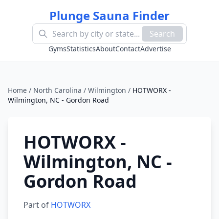
Plunge Sauna Finder
Search
Gyms
Statistics
About
Contact
Advertise
Home
/
North Carolina
/
Wilmington
/
HOTWORX -
Wilmington, NC - Gordon Road
HOTWORX -
Wilmington, NC -
Gordon Road
Part of
HOTWORX