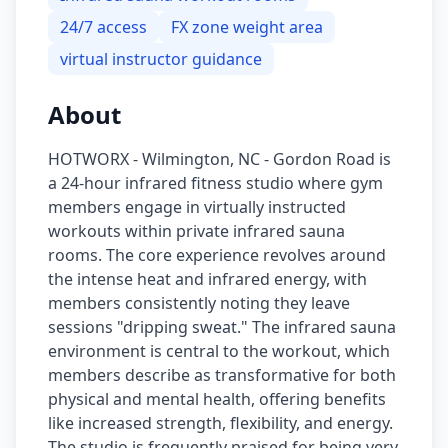
24/7 access
FX zone weight area
virtual instructor guidance
About
HOTWORX - Wilmington, NC - Gordon Road is
a 24-hour infrared fitness studio where gym
members engage in virtually instructed
workouts within private infrared sauna
rooms. The core experience revolves around
the intense heat and infrared energy, with
members consistently noting they leave
sessions "dripping sweat." The infrared sauna
environment is central to the workout, which
members describe as transformative for both
physical and mental health, offering benefits
like increased strength, flexibility, and energy.
The studio is frequently praised for being very