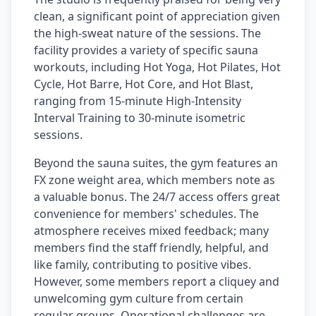
clean, a significant point of appreciation given
the high-sweat nature of the sessions. The
facility provides a variety of specific sauna
workouts, including Hot Yoga, Hot Pilates, Hot
Cycle, Hot Barre, Hot Core, and Hot Blast,
ranging from 15-minute High-Intensity
Interval Training to 30-minute isometric
sessions.
Beyond the sauna suites, the gym features an
FX zone weight area, which members note as
a valuable bonus. The 24/7 access offers great
convenience for members' schedules. The
atmosphere receives mixed feedback; many
members find the staff friendly, helpful, and
like family, contributing to positive vibes.
However, some members report a cliquey and
unwelcoming gym culture from certain
regular groups. Operational challenges are