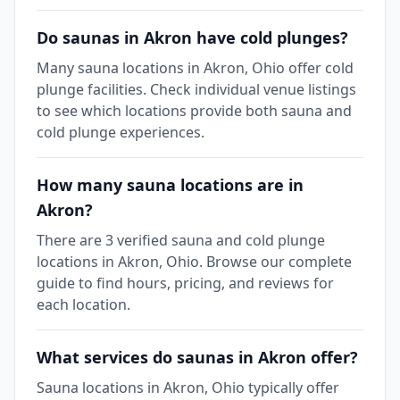
Do saunas in Akron have cold plunges?
Many sauna locations in Akron, Ohio offer cold
plunge facilities. Check individual venue listings
to see which locations provide both sauna and
cold plunge experiences.
How many sauna locations are in
Akron?
There are 3 verified sauna and cold plunge
locations in Akron, Ohio. Browse our complete
guide to find hours, pricing, and reviews for
each location.
What services do saunas in Akron offer?
Sauna locations in Akron, Ohio typically offer