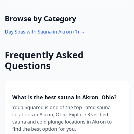
Browse by Category
Day Spas with Sauna in
Akron
(
1
) →
Frequently Asked
Questions
What is the best sauna in Akron, Ohio?
Yoga Squared is one of the top-rated sauna
locations in Akron, Ohio. Explore 3 verified
sauna and cold plunge locations in Akron to
find the best option for you.