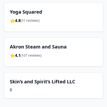
Yoga Squared
⭐
4.8
(
51
reviews)
Akron Steam and Sauna
⭐
4.1
(
107
reviews)
Skin’s and Spirit’s Lifted LLC
0