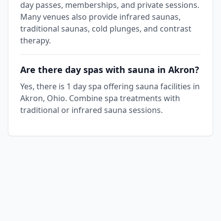
day passes, memberships, and private sessions.
Many venues also provide infrared saunas,
traditional saunas, cold plunges, and contrast
therapy.
Are there day spas with sauna in Akron?
Yes, there is 1 day spa offering sauna facilities in
Akron, Ohio. Combine spa treatments with
traditional or infrared sauna sessions.