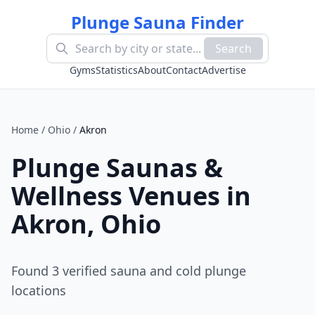
Plunge Sauna Finder
Search
Gyms
Statistics
About
Contact
Advertise
Home
/
Ohio
/
Akron
Plunge Saunas &
Wellness Venues in
Akron
,
Ohio
Found
3
verified sauna and cold plunge
location
s