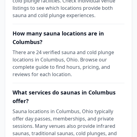
cold plunge facilities. Check individual venue
listings to see which locations provide both
sauna and cold plunge experiences.
How many sauna locations are in
Columbus?
There are 24 verified sauna and cold plunge
locations in Columbus, Ohio. Browse our
complete guide to find hours, pricing, and
reviews for each location.
What services do saunas in Columbus
offer?
Sauna locations in Columbus, Ohio typically
offer day passes, memberships, and private
sessions. Many venues also provide infrared
saunas, traditional saunas, cold plunges, and