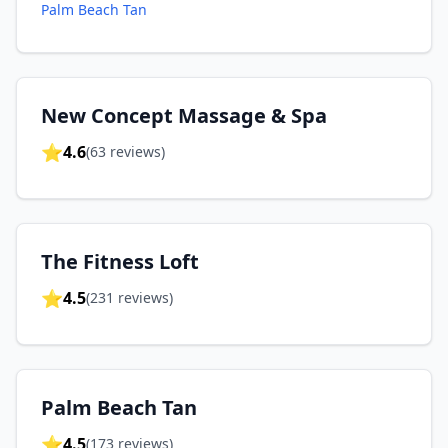
Palm Beach Tan
New Concept Massage & Spa
⭐
4.6
(
63
reviews)
The Fitness Loft
⭐
4.5
(
231
reviews)
Palm Beach Tan
⭐
4.5
(
173
reviews)