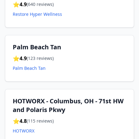
⭐
4.9
(
640
reviews)
Restore Hyper Wellness
Palm Beach Tan
⭐
4.9
(
123
reviews)
Palm Beach Tan
HOTWORX - Columbus, OH - 71st HW
and Polaris Pkwy
⭐
4.8
(
115
reviews)
HOTWORX