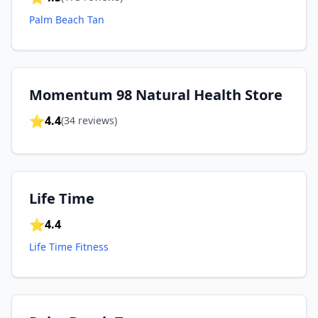
Palm Beach Tan
Momentum 98 Natural Health Store
⭐
4.4
(
34
reviews)
Life Time
⭐
4.4
Life Time Fitness