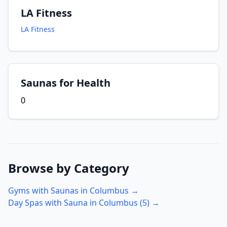
LA Fitness
LA Fitness
Saunas for Health
0
Browse by Category
Gyms with Saunas in
Columbus
→
Day Spas with Sauna in
Columbus
(
5
) →