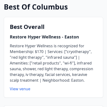
Best Of
Columbus
Best
Overall
Restore Hyper Wellness
- Easton
Restore Hyper Wellness is recognized for
Membership: $170 | Services: ["cryotherapy",
"red light therapy", "infrared sauna"] |
Amenities: ["retail products", "wi-fi"], infrared
sauna, shower, red light therapy, compression
therapy, iv therapy, facial services, keravive
scalp treatment | Neighborhood: Easton.
View venue