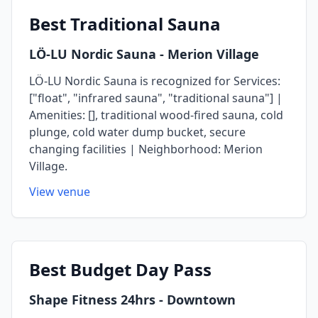
Best
Traditional Sauna
LÖ-LU Nordic Sauna
- Merion Village
LÖ-LU Nordic Sauna is recognized for Services:
["float", "infrared sauna", "traditional sauna"] |
Amenities: [], traditional wood-fired sauna, cold
plunge, cold water dump bucket, secure
changing facilities | Neighborhood: Merion
Village.
View venue
Best
Budget Day Pass
Shape Fitness 24hrs
- Downtown