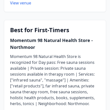
View venue
Best
for First-Timers
Momentum 98 Natural Health Store
-
Northmoor
Momentum 98 Natural Health Store is
recognized for Day pass: Free sauna sessions
available | Private session: Private sauna
sessions available in therapy room | Services:
["infrared sauna", "massage"] | Amenities:
["retail products"], far infrared sauna, private
sauna therapy room, free sauna sessions,
holistic health products, books, supplements,
herbs, tonics | Neighborhood: Northmoor.