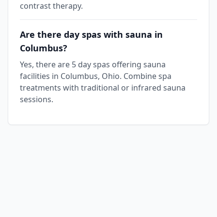
contrast therapy.
Are there day spas with sauna in
Columbus?
Yes, there are 5 day spas offering sauna
facilities in Columbus, Ohio. Combine spa
treatments with traditional or infrared sauna
sessions.