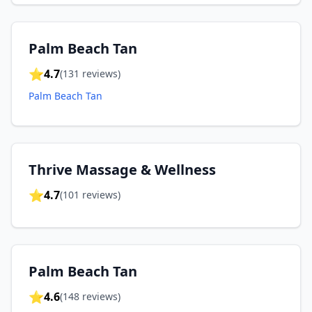
Palm Beach Tan
⭐
4.7
(
131
reviews)
Palm Beach Tan
Thrive Massage & Wellness
⭐
4.7
(
101
reviews)
Palm Beach Tan
⭐
4.6
(
148
reviews)