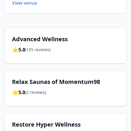
View venue
Advanced Wellness
⭐
5.0
(
105
reviews)
Relax Saunas of Momentum98
⭐
5.0
(
2
reviews)
Restore Hyper Wellness