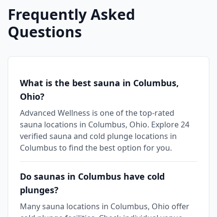
Frequently Asked
Questions
What is the best sauna in Columbus,
Ohio?
Advanced Wellness is one of the top-rated
sauna locations in Columbus, Ohio. Explore 24
verified sauna and cold plunge locations in
Columbus to find the best option for you.
Do saunas in Columbus have cold
plunges?
Many sauna locations in Columbus, Ohio offer