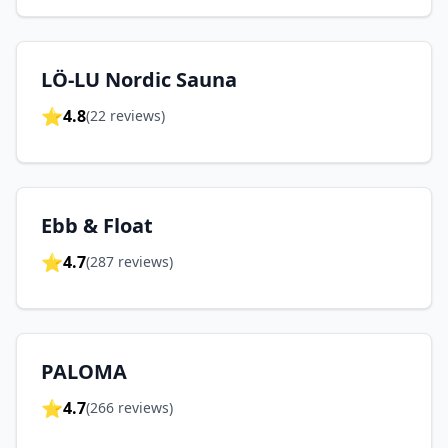
LÖ-LU Nordic Sauna
⭐
4.8
(
22
reviews)
Ebb & Float
⭐
4.7
(
287
reviews)
PALOMA
⭐
4.7
(
266
reviews)