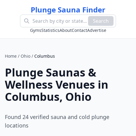
Plunge Sauna Finder
Search
Gyms
Statistics
About
Contact
Advertise
Home
/
Ohio
/
Columbus
Plunge Saunas &
Wellness Venues in
Columbus
,
Ohio
Found
24
verified sauna and cold plunge
location
s