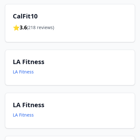
CalFit10
⭐
3.6
(
218
reviews)
LA Fitness
LA Fitness
LA Fitness
LA Fitness