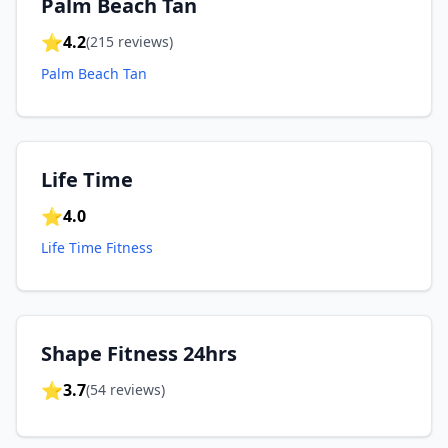
Palm Beach Tan
⭐
4.2
(
215
reviews)
Palm Beach Tan
Life Time
⭐
4.0
Life Time Fitness
Shape Fitness 24hrs
⭐
3.7
(
54
reviews)