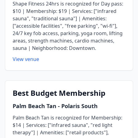
Shape Fitness 24hrs is recognized for Day pass:
$10 | Membership: $19 | Services: ["infrared
sauna", "traditional sauna"] | Amenities:
["accessible facilities", "free parking", "wi-fi"],
24/7 key fob access, parking, yoga room, lifting
areas, strength machines, cardio machines,
sauna | Neighborhood: Downtown.
View venue
Best
Budget Membership
Palm Beach Tan
- Polaris South
Palm Beach Tan is recognized for Membership:
$14 | Services: ["infrared sauna", "red light
therapy"] | Amenities: ["retail products"],