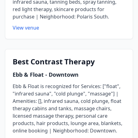
infrared sauna, tanning beds, spray tanning,
red light therapy, skincare products for
purchase | Neighborhood: Polaris South.
View venue
Best
Contrast Therapy
Ebb & Float
- Downtown
Ebb & Float is recognized for Services: ["float",
"infrared sauna", "cold plunge", "massage"] |
Amenities: [], infrared sauna, cold plunge, float
therapy cabins and tanks, massage chairs,
licensed massage therapy, personal care
products, hair products, lounge area, blankets,
online booking | Neighborhood: Downtown.