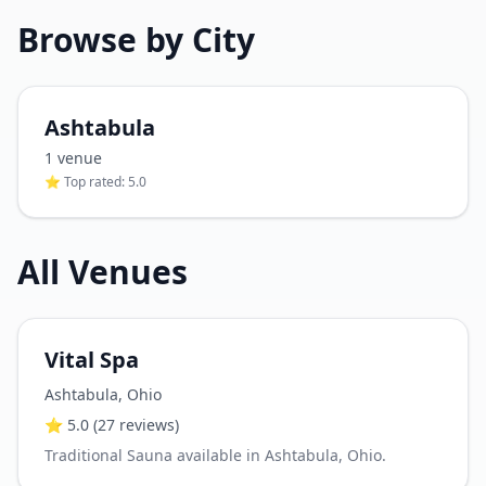
Browse by City
Ashtabula
1
venue
⭐ Top rated:
5.0
All Venues
Vital Spa
Ashtabula
,
Ohio
⭐
5.0
(27 reviews)
Traditional Sauna available in Ashtabula, Ohio.