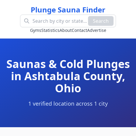
Plunge Sauna Finder
Search
Gyms
Statistics
About
Contact
Advertise
Saunas & Cold Plunges
in
Ashtabula County
,
Ohio
1
verified location
across
1
cit
y