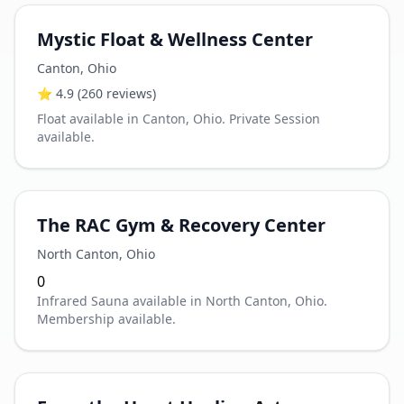
Mystic Float & Wellness Center
Canton
,
Ohio
⭐
4.9
(260 reviews)
Float available in Canton, Ohio. Private Session
available.
The RAC Gym & Recovery Center
North Canton
,
Ohio
0
Infrared Sauna available in North Canton, Ohio.
Membership available.