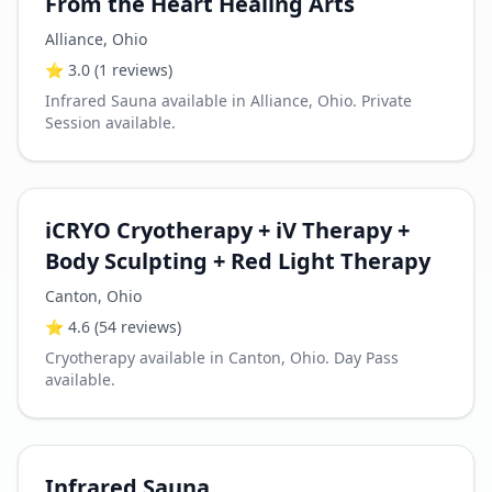
From the Heart Healing Arts
Alliance
,
Ohio
⭐
3.0
(1 reviews)
Infrared Sauna available in Alliance, Ohio. Private
Session available.
iCRYO Cryotherapy + iV Therapy +
Body Sculpting + Red Light Therapy
Canton
,
Ohio
⭐
4.6
(54 reviews)
Cryotherapy available in Canton, Ohio. Day Pass
available.
Infrared Sauna