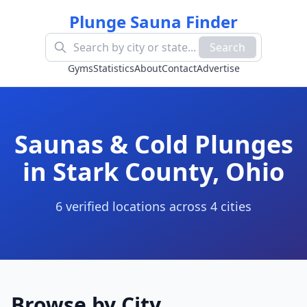
Plunge Sauna Finder
Search
Gyms
Statistics
About
Contact
Advertise
Saunas & Cold Plunges
in
Stark County
,
Ohio
6
verified location
s
across
4
cit
ies
Browse by City