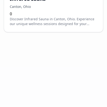
Canton
,
Ohio
0
Discover Infrared Sauna in Canton, Ohio. Experience
our unique wellness sessions designed for your
relaxation and recovery. Learn more about our
offerings.