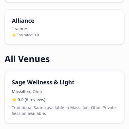
Alliance
1
venue
⭐ Top rated:
3.0
All Venues
Sage Wellness & Light
Massillon
,
Ohio
⭐
5.0
(6 reviews)
Traditional Sauna available in Massillon, Ohio. Private
Session available.