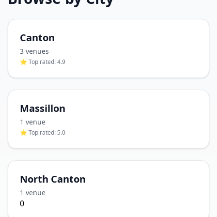
Canton
3
venue
s
⭐ Top rated:
4.9
Massillon
1
venue
⭐ Top rated:
5.0
North Canton
1
venue
0