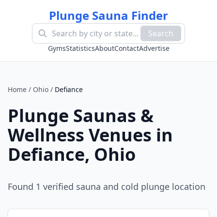
Plunge Sauna Finder
Search
Gyms
Statistics
About
Contact
Advertise
Home
/
Ohio
/
Defiance
Plunge Saunas &
Wellness Venues in
Defiance
,
Ohio
Found
1
verified sauna and cold plunge location