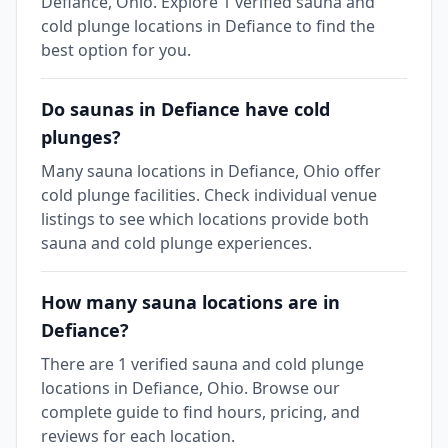
Defiance, Ohio. Explore 1 verified sauna and
cold plunge locations in Defiance to find the
best option for you.
Do saunas in Defiance have cold
plunges?
Many sauna locations in Defiance, Ohio offer
cold plunge facilities. Check individual venue
listings to see which locations provide both
sauna and cold plunge experiences.
How many sauna locations are in
Defiance?
There are 1 verified sauna and cold plunge
locations in Defiance, Ohio. Browse our
complete guide to find hours, pricing, and
reviews for each location.