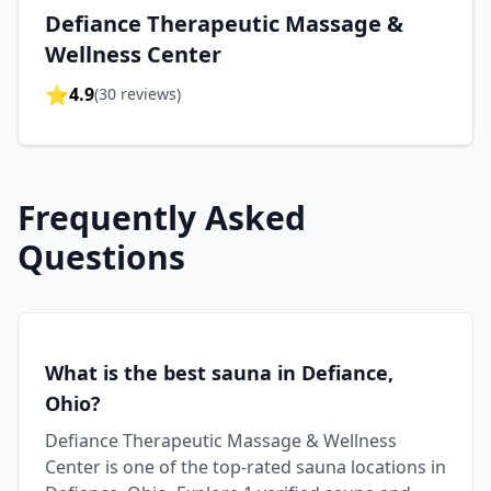
Defiance Therapeutic Massage &
Wellness Center
⭐
4.9
(
30
reviews)
Frequently Asked
Questions
What is the best sauna in Defiance,
Ohio?
Defiance Therapeutic Massage & Wellness
Center is one of the top-rated sauna locations in