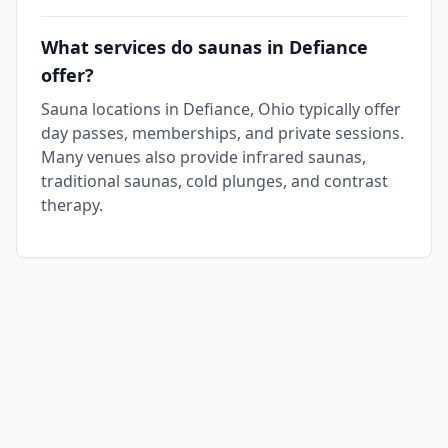
What services do saunas in Defiance
offer?
Sauna locations in Defiance, Ohio typically offer
day passes, memberships, and private sessions.
Many venues also provide infrared saunas,
traditional saunas, cold plunges, and contrast
therapy.