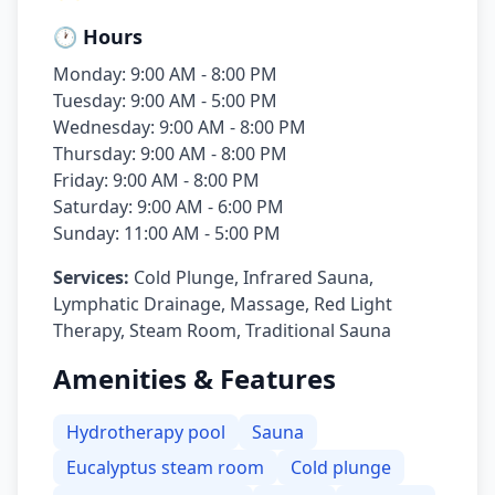
🕐 Hours
Monday: 9:00 AM - 8:00 PM
Tuesday: 9:00 AM - 5:00 PM
Wednesday: 9:00 AM - 8:00 PM
Thursday: 9:00 AM - 8:00 PM
Friday: 9:00 AM - 8:00 PM
Saturday: 9:00 AM - 6:00 PM
Sunday: 11:00 AM - 5:00 PM
Services:
Cold Plunge, Infrared Sauna,
Lymphatic Drainage, Massage, Red Light
Therapy, Steam Room, Traditional Sauna
Amenities & Features
Hydrotherapy pool
Sauna
Eucalyptus steam room
Cold plunge