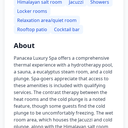
Himalayan salt room
Jacuzzi
Showers
Locker rooms
Relaxation area/quiet room
Rooftop patio
Cocktail bar
About
Panacea Luxury Spa offers a comprehensive
thermal experience with a hydrotherapy pool,
a sauna, a eucalyptus steam room, and a cold
plunge. Spa-goers appreciate that access to
these amenities is included with qualifying
services. The contrast therapy between the
heat rooms and the cold plunge is a noted
feature, though some guests find the cold
plunge to be uncomfortably freezing. The wet
room area, which houses the Jacuzzi and cold
plunge, along with the Himalayan salt room