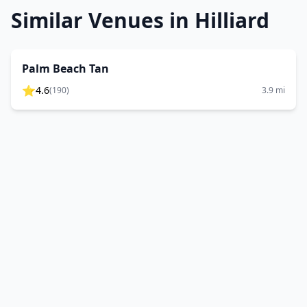
Similar Venues in
Hilliard
Palm Beach Tan
⭐
4.6
(
190
)
3.9
mi