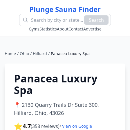
Plunge Sauna Finder
Search
Gyms
Statistics
About
Contact
Advertise
Home
/
Ohio
/
Hilliard
/
Panacea Luxury Spa
Panacea Luxury
Spa
📍
2130 Quarry Trails Dr Suite 300,
Hilliard, Ohio, 43026
⭐
4.7
(
358
reviews)
•
View on Google