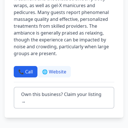
wraps, as well as gel-X manicures and
pedicures. Many guests report phenomenal
massage quality and effective, personalized
treatments from skilled providers. The
ambiance is generally praised as relaxing,
though the experience can be impacted by
noise and crowding, particularly when large
groups are present.
📞 Call
🌐 Website
Own this business? Claim your listing
→