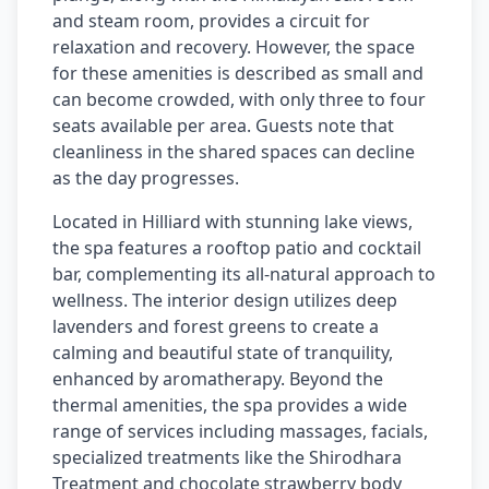
and steam room, provides a circuit for
relaxation and recovery. However, the space
for these amenities is described as small and
can become crowded, with only three to four
seats available per area. Guests note that
cleanliness in the shared spaces can decline
as the day progresses.
Located in Hilliard with stunning lake views,
the spa features a rooftop patio and cocktail
bar, complementing its all-natural approach to
wellness. The interior design utilizes deep
lavenders and forest greens to create a
calming and beautiful state of tranquility,
enhanced by aromatherapy. Beyond the
thermal amenities, the spa provides a wide
range of services including massages, facials,
specialized treatments like the Shirodhara
Treatment and chocolate strawberry body