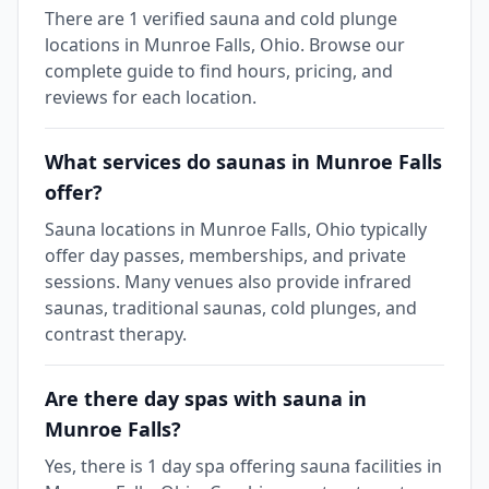
There are 1 verified sauna and cold plunge
locations in Munroe Falls, Ohio. Browse our
complete guide to find hours, pricing, and
reviews for each location.
What services do saunas in Munroe Falls
offer?
Sauna locations in Munroe Falls, Ohio typically
offer day passes, memberships, and private
sessions. Many venues also provide infrared
saunas, traditional saunas, cold plunges, and
contrast therapy.
Are there day spas with sauna in
Munroe Falls?
Yes, there is 1 day spa offering sauna facilities in