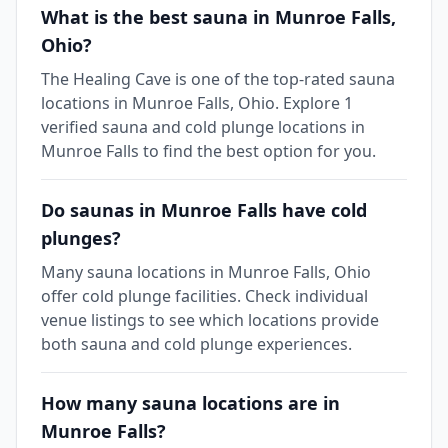
What is the best sauna in Munroe Falls,
Ohio?
The Healing Cave is one of the top-rated sauna
locations in Munroe Falls, Ohio. Explore 1
verified sauna and cold plunge locations in
Munroe Falls to find the best option for you.
Do saunas in Munroe Falls have cold
plunges?
Many sauna locations in Munroe Falls, Ohio
offer cold plunge facilities. Check individual
venue listings to see which locations provide
both sauna and cold plunge experiences.
How many sauna locations are in
Munroe Falls?