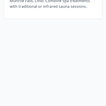
Munroe Falls, Ohio. Combine spa treatments
with traditional or infrared sauna sessions.