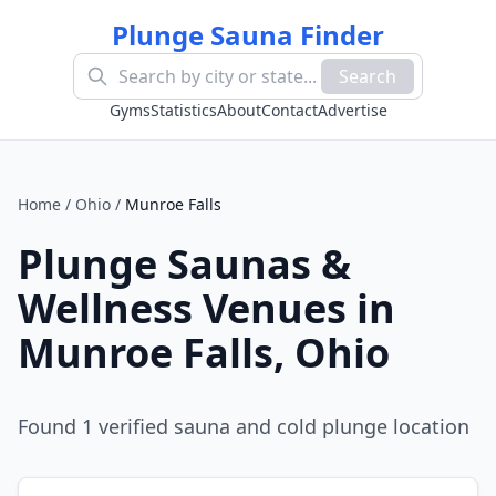
Plunge Sauna Finder
Search
Gyms
Statistics
About
Contact
Advertise
Home
/
Ohio
/
Munroe Falls
Plunge Saunas &
Wellness Venues in
Munroe Falls
,
Ohio
Found
1
verified sauna and cold plunge location