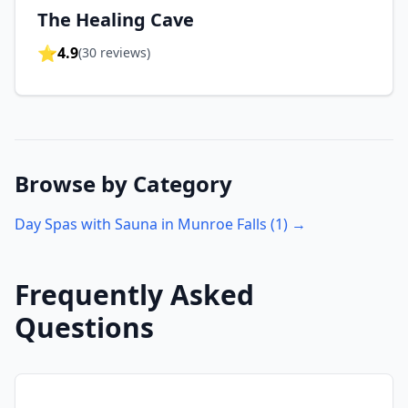
The Healing Cave
⭐
4.9
(
30
reviews)
Browse by Category
Day Spas with Sauna in
Munroe Falls
(
1
) →
Frequently Asked
Questions