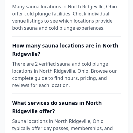
Many sauna locations in North Ridgeville, Ohio
offer cold plunge facilities. Check individual
venue listings to see which locations provide
both sauna and cold plunge experiences.
How many sauna locations are in North
Ridgeville?
There are 2 verified sauna and cold plunge
locations in North Ridgeville, Ohio. Browse our
complete guide to find hours, pricing, and
reviews for each location.
What services do saunas in North
Ridgeville offer?
Sauna locations in North Ridgeville, Ohio
typically offer day passes, memberships, and