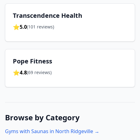
Transcendence Health
⭐
5.0
(
101
reviews)
Pope Fitness
⭐
4.8
(
69
reviews)
Browse by Category
Gyms with Saunas in
North Ridgeville
→