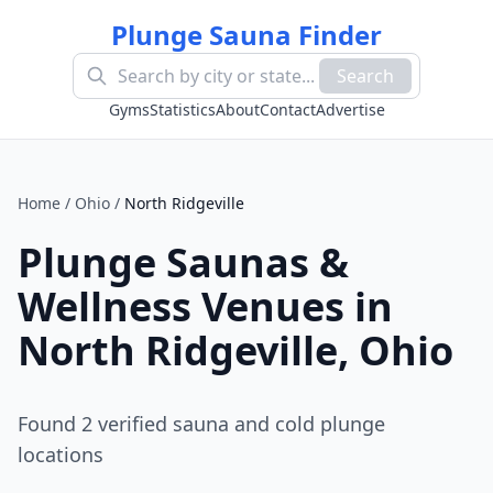
Plunge Sauna Finder
Search
Gyms
Statistics
About
Contact
Advertise
Home
/
Ohio
/
North Ridgeville
Plunge Saunas &
Wellness Venues in
North Ridgeville
,
Ohio
Found
2
verified sauna and cold plunge
location
s