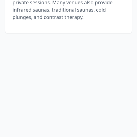
private sessions. Many venues also provide
infrared saunas, traditional saunas, cold
plunges, and contrast therapy.