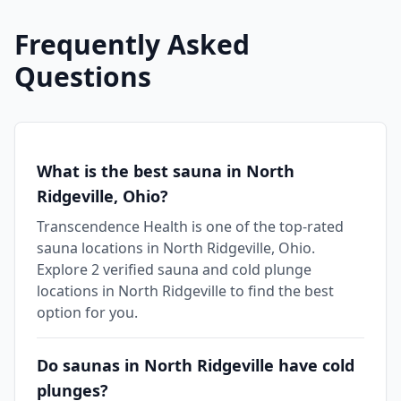
Frequently Asked
Questions
What is the best sauna in North
Ridgeville, Ohio?
Transcendence Health is one of the top-rated
sauna locations in North Ridgeville, Ohio.
Explore 2 verified sauna and cold plunge
locations in North Ridgeville to find the best
option for you.
Do saunas in North Ridgeville have cold
plunges?