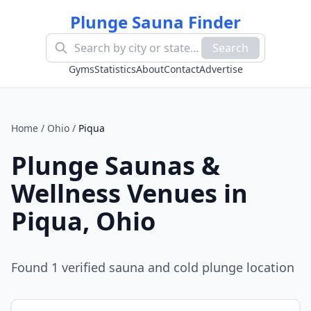
Plunge Sauna Finder
Search
Gyms
Statistics
About
Contact
Advertise
Home
/
Ohio
/
Piqua
Plunge Saunas &
Wellness Venues in
Piqua
,
Ohio
Found
1
verified sauna and cold plunge location