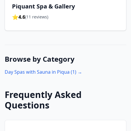
Piquant Spa & Gallery
⭐
4.6
(
11
reviews)
Browse by Category
Day Spas with Sauna in
Piqua
(
1
) →
Frequently Asked
Questions