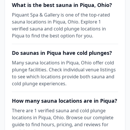
What is the best sauna in Piqua, Ohio?
Piquant Spa & Gallery is one of the top-rated
sauna locations in Piqua, Ohio. Explore 1
verified sauna and cold plunge locations in
Piqua to find the best option for you.
Do saunas in Piqua have cold plunges?
Many sauna locations in Piqua, Ohio offer cold
plunge facilities. Check individual venue listings
to see which locations provide both sauna and
cold plunge experiences.
How many sauna locations are in Piqua?
There are 1 verified sauna and cold plunge
locations in Piqua, Ohio. Browse our complete
guide to find hours, pricing, and reviews for