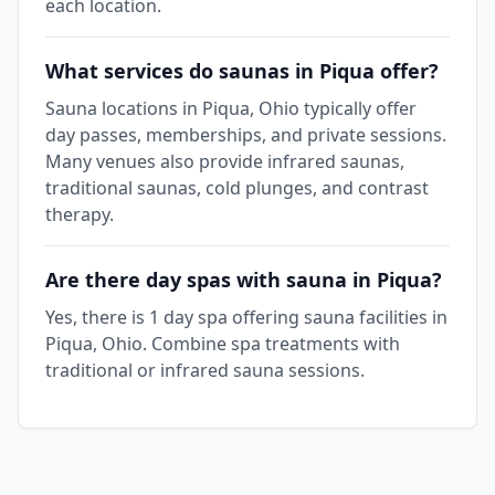
each location.
What services do saunas in Piqua offer?
Sauna locations in Piqua, Ohio typically offer
day passes, memberships, and private sessions.
Many venues also provide infrared saunas,
traditional saunas, cold plunges, and contrast
therapy.
Are there day spas with sauna in Piqua?
Yes, there is 1 day spa offering sauna facilities in
Piqua, Ohio. Combine spa treatments with
traditional or infrared sauna sessions.