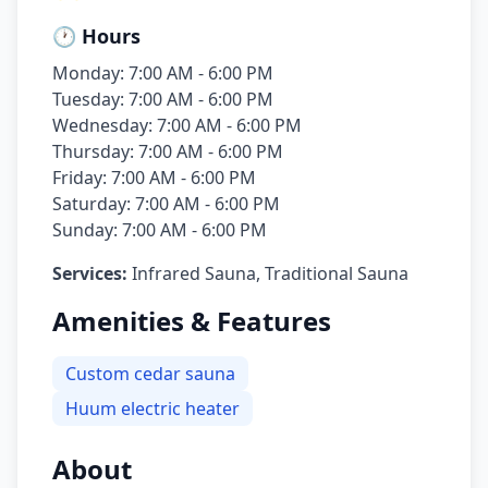
🕐 Hours
Monday: 7:00 AM - 6:00 PM
Tuesday: 7:00 AM - 6:00 PM
Wednesday: 7:00 AM - 6:00 PM
Thursday: 7:00 AM - 6:00 PM
Friday: 7:00 AM - 6:00 PM
Saturday: 7:00 AM - 6:00 PM
Sunday: 7:00 AM - 6:00 PM
Services:
Infrared Sauna, Traditional Sauna
Amenities & Features
Custom cedar sauna
Huum electric heater
About