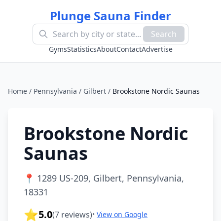
Plunge Sauna Finder
Search
Gyms
Statistics
About
Contact
Advertise
Home
/
Pennsylvania
/
Gilbert
/
Brookstone Nordic Saunas
Brookstone Nordic
Saunas
📍
1289 US-209, Gilbert, Pennsylvania,
18331
⭐
5.0
(
7
reviews)
•
View on Google