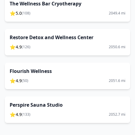
The Wellness Bar Cryotherapy
⭐
5.0
(
108
)
2049.4
mi
Restore Detox and Wellness Center
⭐
4.9
(
126
)
2050.6
mi
Flourish Wellness
⭐
4.9
(
50
)
2051.6
mi
Perspire Sauna Studio
⭐
4.9
(
133
)
2052.7
mi