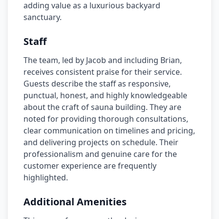
adding value as a luxurious backyard
sanctuary.
Staff
The team, led by Jacob and including Brian,
receives consistent praise for their service.
Guests describe the staff as responsive,
punctual, honest, and highly knowledgeable
about the craft of sauna building. They are
noted for providing thorough consultations,
clear communication on timelines and pricing,
and delivering projects on schedule. Their
professionalism and genuine care for the
customer experience are frequently
highlighted.
Additional Amenities