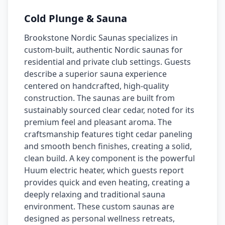
Cold Plunge & Sauna
Brookstone Nordic Saunas specializes in
custom-built, authentic Nordic saunas for
residential and private club settings. Guests
describe a superior sauna experience
centered on handcrafted, high-quality
construction. The saunas are built from
sustainably sourced clear cedar, noted for its
premium feel and pleasant aroma. The
craftsmanship features tight cedar paneling
and smooth bench finishes, creating a solid,
clean build. A key component is the powerful
Huum electric heater, which guests report
provides quick and even heating, creating a
deeply relaxing and traditional sauna
environment. These custom saunas are
designed as personal wellness retreats,