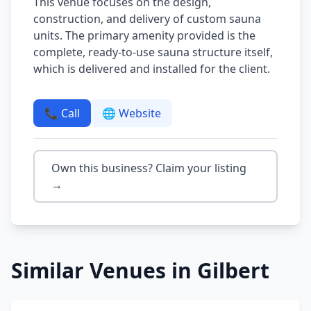
This venue focuses on the design,
construction, and delivery of custom sauna
units. The primary amenity provided is the
complete, ready-to-use sauna structure itself,
which is delivered and installed for the client.
📞 Call
🌐 Website
Own this business? Claim your listing
→
Similar Venues in
Gilbert