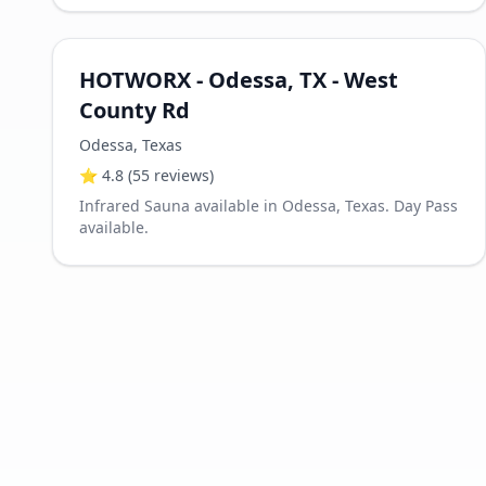
HOTWORX - Odessa, TX - West
County Rd
Odessa
,
Texas
⭐
4.8
(55 reviews)
Infrared Sauna available in Odessa, Texas. Day Pass
available.