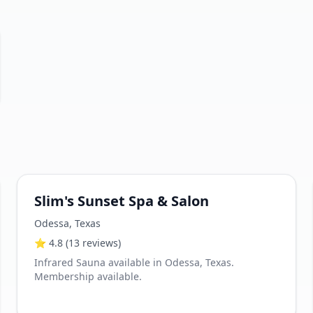
Slim's Sunset Spa & Salon
Odessa
,
Texas
⭐
4.8
(13 reviews)
Infrared Sauna available in Odessa, Texas.
Membership available.