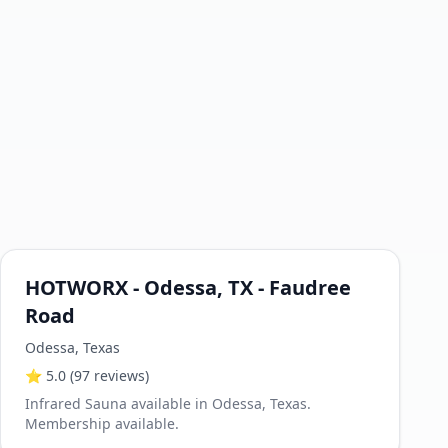
HOTWORX - Odessa, TX - Faudree
Road
Odessa
,
Texas
⭐
5.0
(97 reviews)
Infrared Sauna available in Odessa, Texas.
Membership available.