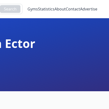
Search
Gyms
Statistics
About
Contact
Advertise
n
Ector