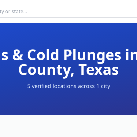
s & Cold Plunges i
County
,
Texas
5
verified location
s
across
1
cit
y