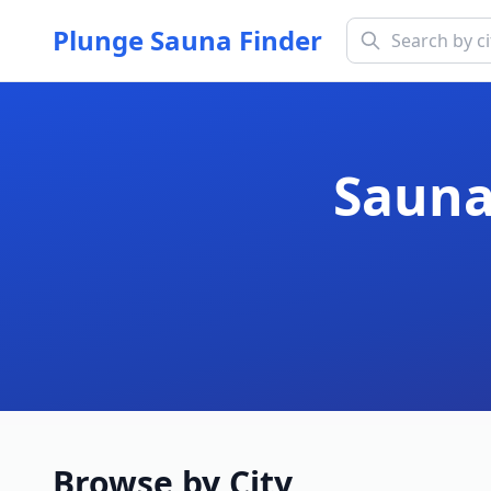
Plunge Sauna Finder
Sauna
Browse by City