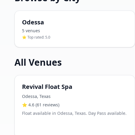
Odessa
5
venue
s
⭐ Top rated:
5.0
All Venues
Revival Float Spa
Odessa
,
Texas
⭐
4.6
(61 reviews)
Float available in Odessa, Texas. Day Pass available.