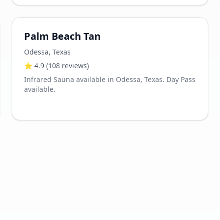
Palm Beach Tan
Odessa
,
Texas
⭐
4.9
(108 reviews)
Infrared Sauna available in Odessa, Texas. Day Pass
available.