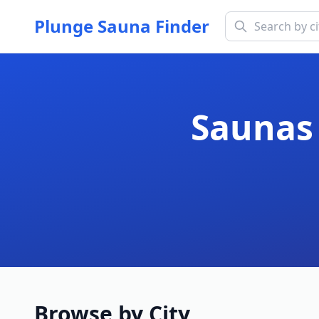
Plunge Sauna Finder
Saunas 
Browse by City