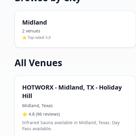
Midland
2
venue
s
⭐ Top rated:
5.0
All Venues
HOTWORX - Midland, TX - Holiday
Hill
Midland
,
Texas
⭐
4.8
(96 reviews)
Infrared Sauna available in Midland, Texas. Day
Pass available.