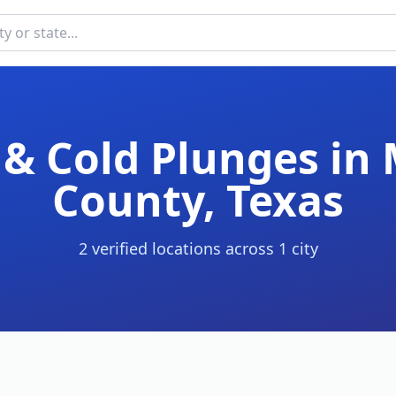
& Cold Plunges in
County
,
Texas
2
verified location
s
across
1
cit
y