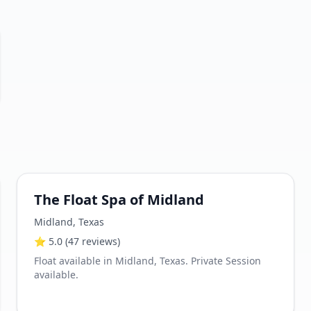
The Float Spa of Midland
Midland
,
Texas
⭐
5.0
(47 reviews)
Float available in Midland, Texas. Private Session
available.