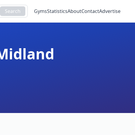
Search
Gyms
Statistics
About
Contact
Advertise
Midland